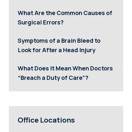
What Are the Common Causes of
Surgical Errors?
Symptoms of a Brain Bleed to
Look for After a Head Injury
What Does It Mean When Doctors
“Breach a Duty of Care”?
Office Locations