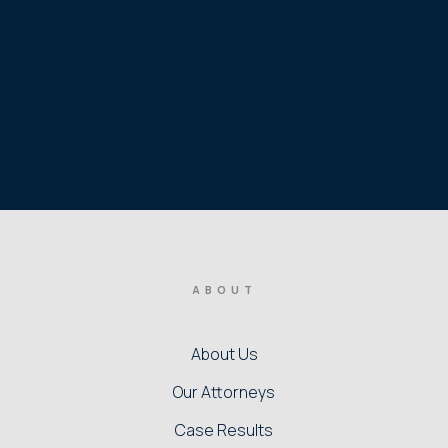
ABOUT
About Us
Our Attorneys
Case Results