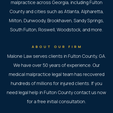
malpractice across Georgia, including Fulton
County and cities such as Atlanta, Alpharetta,
Milton, Dunwoody, Brookhaven, Sandy Springs,
South Fulton, Roswell, Woodstock, and more.
ABOUT OUR FIRM
Malone Law serves clients in Fulton County, GA.
We have over 50 years of experience. Our
medical malpractice legal team has recovered
hundreds of millions for injured clients. If you
need legal help in Fulton County contact us now
for a free initial consultation.