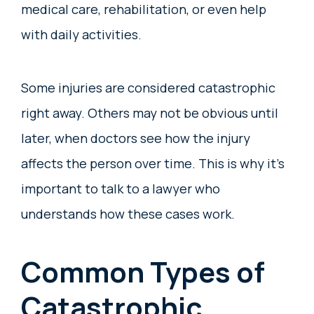
medical care, rehabilitation, or even help
with daily activities.
Some injuries are considered catastrophic
right away. Others may not be obvious until
later, when doctors see how the injury
affects the person over time. This is why it’s
important to talk to a lawyer who
understands how these cases work.
Common Types of
Catastrophic