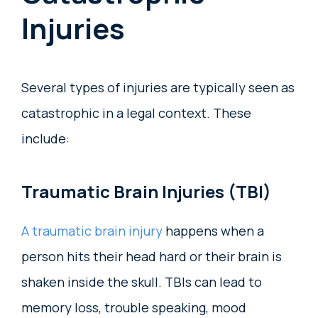
Injuries
Several types of injuries are typically seen as
catastrophic in a legal context. These
include:
Traumatic Brain Injuries (TBI)
A traumatic brain injury
happens when a
person hits their head hard or their brain is
shaken inside the skull. TBIs can lead to
memory loss, trouble speaking, mood