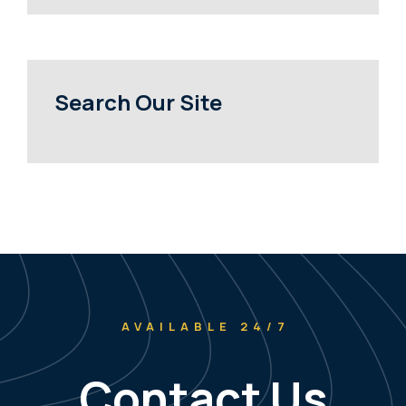
Search Our Site
AVAILABLE 24/7
Contact Us