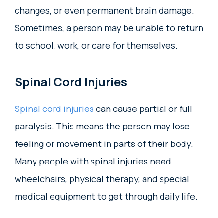
changes, or even permanent brain damage.
Sometimes, a person may be unable to return
to school, work, or care for themselves.
Spinal Cord Injuries
Spinal cord injuries
can cause partial or full
paralysis. This means the person may lose
feeling or movement in parts of their body.
Many people with spinal injuries need
wheelchairs, physical therapy, and special
medical equipment to get through daily life.