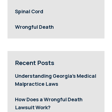
Spinal Cord
Wrongful Death
Recent Posts
Understanding Georgia’s Medical
Malpractice Laws
How Does a Wrongful Death
Lawsuit Work?