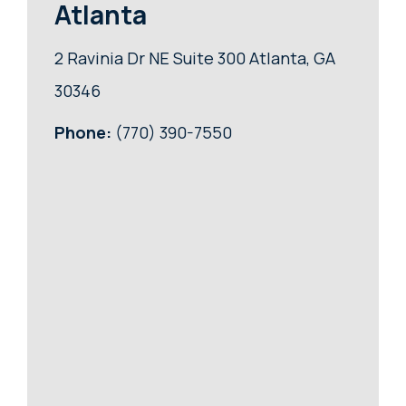
Atlanta
2 Ravinia Dr NE Suite 300 Atlanta, GA
30346
Phone:
(770) 390-7550