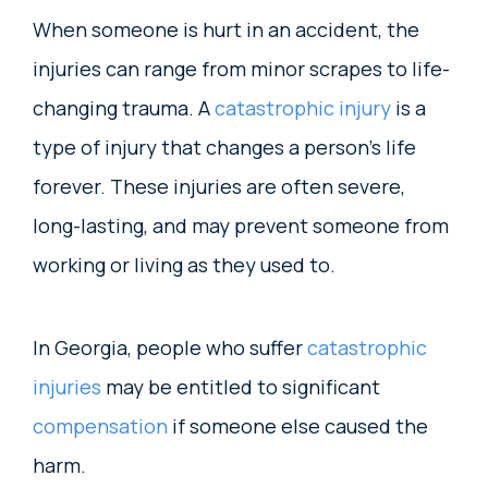
When someone is hurt in an accident, the
injuries can range from minor scrapes to life-
changing trauma. A
catastrophic injury
is a
type of injury that changes a person’s life
forever. These injuries are often severe,
long-lasting, and may prevent someone from
working or living as they used to.
In Georgia, people who suffer
catastrophic
injuries
may be entitled to significant
compensation
if someone else caused the
harm.