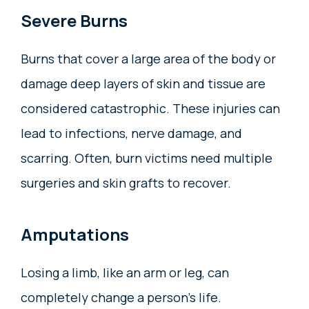
Severe Burns
Burns that cover a large area of the body or
damage deep layers of skin and tissue are
considered catastrophic. These injuries can
lead to infections, nerve damage, and
scarring. Often, burn victims need multiple
surgeries and skin grafts to recover.
Amputations
Losing a limb, like an arm or leg, can
completely change a person’s life.