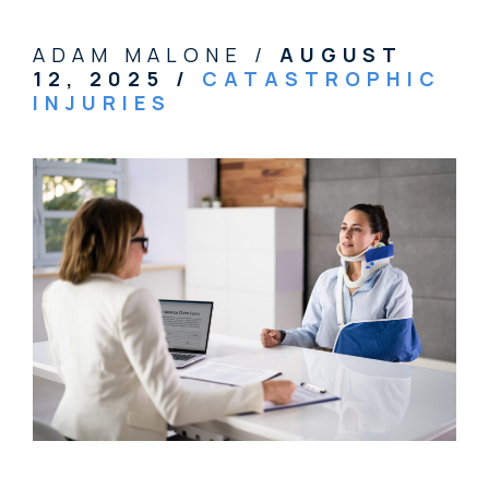
ADAM MALONE /
AUGUST
12, 2025
/
CATASTROPHIC
INJURIES