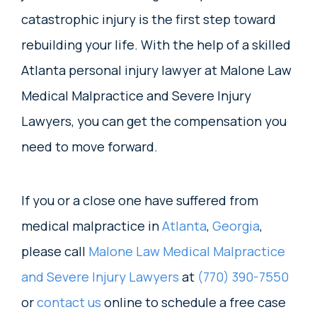
catastrophic injury is the first step toward
rebuilding your life. With the help of a skilled
Atlanta personal injury lawyer at Malone Law
Medical Malpractice and Severe Injury
Lawyers, you can get the compensation you
need to move forward.
If you or a close one have suffered from
medical malpractice in
Atlanta
,
Georgia
,
please call
Malone Law Medical Malpractice
and Severe Injury Lawyers
at
(770) 390-7550
or
contact us
online to schedule a free case