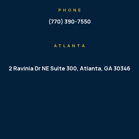
PHONE
(770) 390-7550
ATLANTA
2 Ravinia Dr NE Suite 300, Atlanta, GA 30346