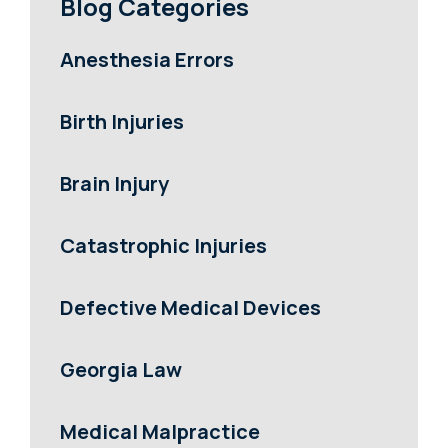
Blog Categories
Anesthesia Errors
Birth Injuries
Brain Injury
Catastrophic Injuries
Defective Medical Devices
Georgia Law
Medical Malpractice