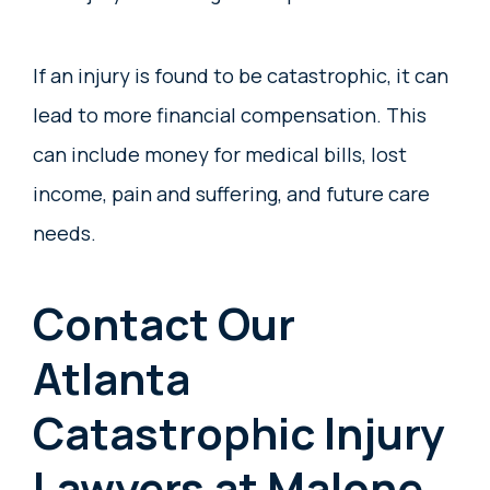
If an injury is found to be catastrophic, it can
lead to more financial compensation. This
can include money for medical bills, lost
income, pain and suffering, and future care
needs.
Contact Our
Atlanta
Catastrophic Injury
Lawyers at Malone