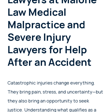
Law Medical
Malpractice and
Severe Injury
Lawyers for Help
After an Accident
Catastrophic injuries change everything.
They bring pain, stress, and uncertainty—but
they also bring an opportunity to seek
justice. Understanding what qualifies as a