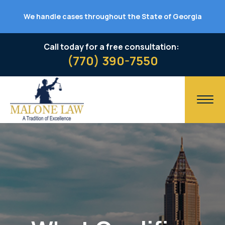
We handle cases throughout the State of Georgia
Call today for a free consultation:
(770) 390-7550