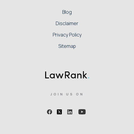
Blog
Disclaimer
Privacy Policy
Sitemap
JOIN US ON