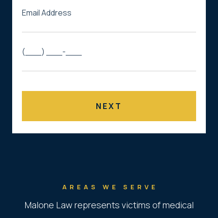
AREAS WE SERVE
Malone Law represents victims of medical