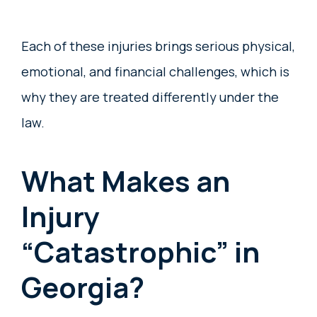
Each of these injuries brings serious physical,
emotional, and financial challenges, which is
why they are treated differently under the
law.
What Makes an
Injury
“Catastrophic” in
Georgia?