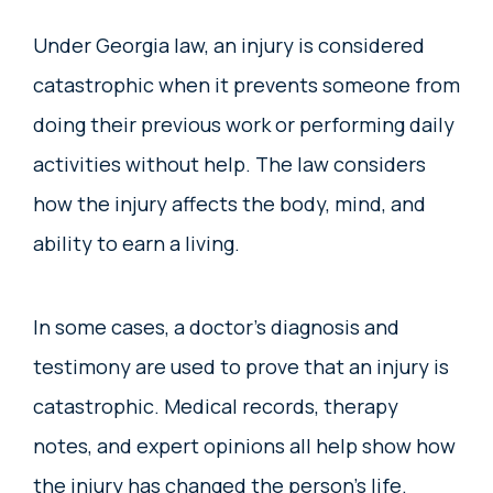
Under Georgia law, an injury is considered
catastrophic when it prevents someone from
doing their previous work or performing daily
activities without help. The law considers
how the injury affects the body, mind, and
ability to earn a living.
In some cases, a doctor’s diagnosis and
testimony are used to prove that an injury is
catastrophic. Medical records, therapy
notes, and expert opinions all help show how
the injury has changed the person’s life.