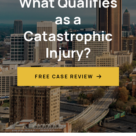
What Qualifies
as a
Catastrophic
Injury?
FREE CASE REVIEW