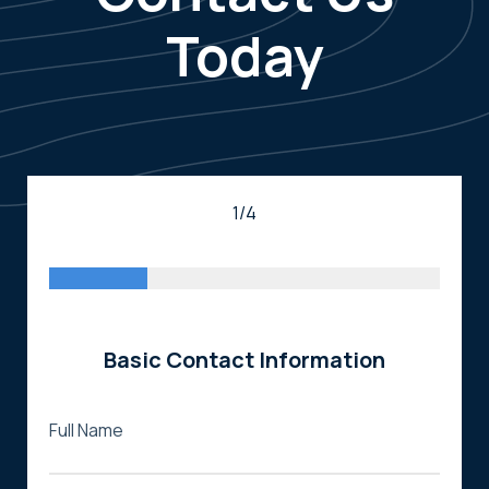
Today
1/4
Basic Contact Information