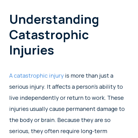
Understanding
Catastrophic
Injuries
A catastrophic injury
is more than just a
serious injury. It affects a person’s ability to
live independently or return to work. These
injuries usually cause permanent damage to
the body or brain. Because they are so
serious, they often require long-term