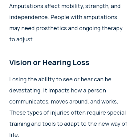
Amputations affect mobility, strength, and
independence. People with amputations
may need prosthetics and ongoing therapy
to adjust.
Vision or Hearing Loss
Losing the ability to see or hear can be
devastating. It impacts how a person
communicates, moves around, and works.
These types of injuries often require special
training and tools to adapt to the new way of
life.