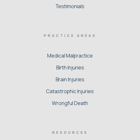
Testimonials
PRACTICE AREAS
Medical Malpractice
Birth Injuries
Brain Injuries
Catastrophic Injuries
Wrongful Death
RESOURCES