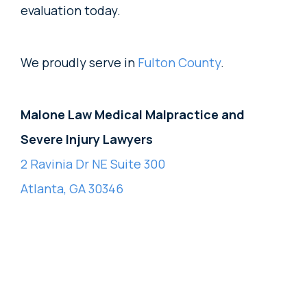
evaluation today.
We proudly serve in
Fulton County
.
Malone Law Medical Malpractice and
Severe Injury Lawyers
2 Ravinia Dr NE Suite 300
Atlanta, GA 30346