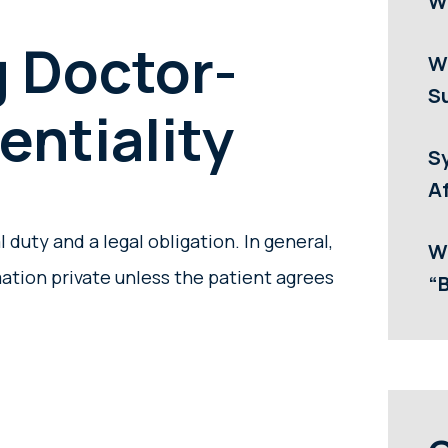
W
 Doctor-
W
Su
entiality
S
Af
l duty and a legal obligation. In general,
W
ation private unless the patient agrees
“