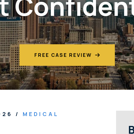
t Confident
FREE CASE REVIEW
2026
/
MEDICAL
B