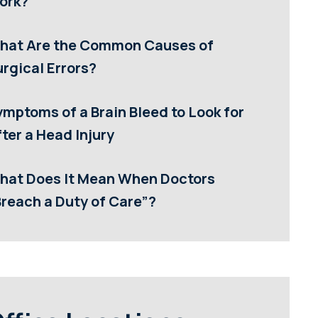
ork?
hat Are the Common Causes of
rgical Errors?
ymptoms of a Brain Bleed to Look for
ter a Head Injury
hat Does It Mean When Doctors
Breach a Duty of Care”?