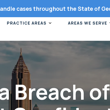
andle cases throughout the State of Ge
PRACTICE AREAS
AREAS WE SERVE
a Breach o