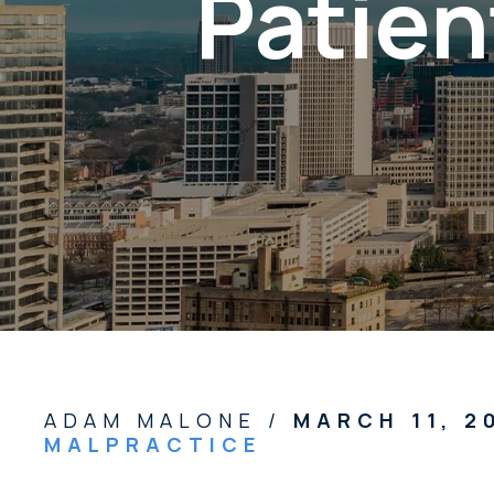
Patien
ADAM MALONE /
MARCH 11, 
MALPRACTICE