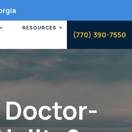
orgia
RESOURCES
(770) 390-7550
f Doctor-