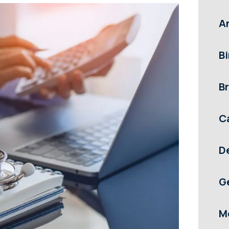
A
Bi
Br
C
D
G
M