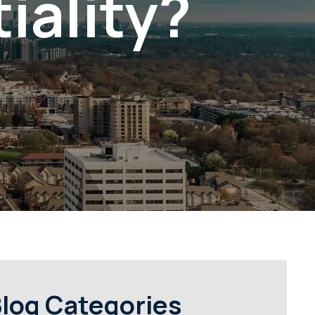
iality?
log Categories