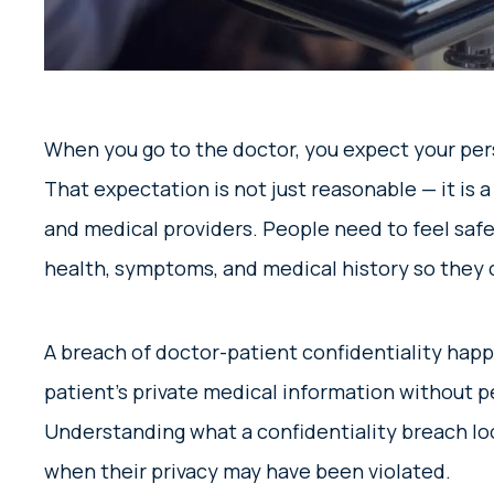
When you go to the doctor, you expect your pers
That expectation is not just reasonable — it is 
and medical providers. People need to feel safe 
health, symptoms, and medical history so they 
A breach of doctor-patient confidentiality hap
patient’s private medical information without pe
Understanding what a confidentiality breach loo
when their privacy may have been violated.