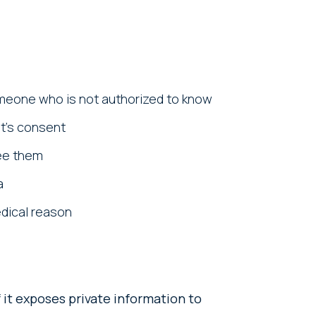
omeone who is not authorized to know
nt’s consent
see them
a
edical reason
 it exposes private information to