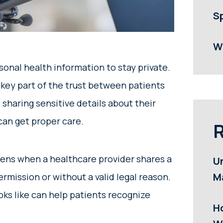
S
W
onal health information to stay private.
a key part of the trust between patients
sharing sensitive details about their
can get proper care.
R
pens when a healthcare provider shares a
U
M
rmission or without a valid legal reason.
ks like can help patients recognize
H