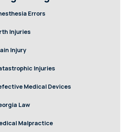
nesthesia Errors
rth Injuries
ain Injury
atastrophic Injuries
efective Medical Devices
eorgia Law
edical Malpractice