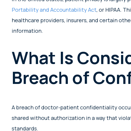
Portability and Accountability Act
, or HIPAA. Th
healthcare providers, insurers, and certain oth
information.
What Is Consi
Breach of Conf
A breach of doctor-patient confidentiality occ
shared without authorization in a way that viola
standards.