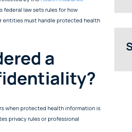
is federal law sets rules for how
er entities must handle protected health
S
dered a
identiality?
urs when protected health information is
tes privacy rules or professional