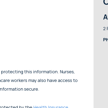
O
A
2 
P
 protecting this information. Nurses,
thcare workers may also have access to
information secure.
 protected by the
Health Insurance