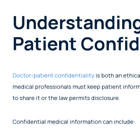
Understanding
Patient Confid
Doctor-patient confidentiality
is both an ethica
medical professionals must keep patient inform
to share it or the law permits disclosure.
Confidential medical information can include: