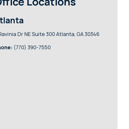
ffice Locations
tlanta
Ravinia Dr NE Suite 300 Atlanta, GA 30346
hone:
(770) 390-7550