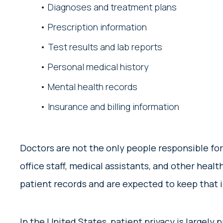
Diagnoses and treatment plans
Prescription information
Test results and lab reports
Personal medical history
Mental health records
Insurance and billing information
Doctors are not the only people responsible for
office staff, medical assistants, and other heal
patient records and are expected to keep that 
In the United States, patient privacy is largely