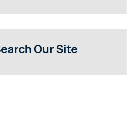
earch Our Site