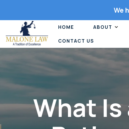
We h
HOME
ABOUT
CONTACT US
What Is 