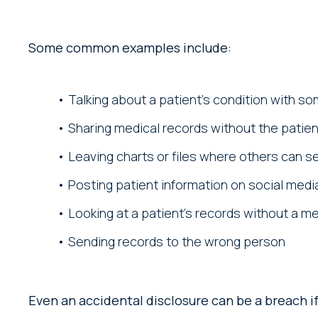
Some common examples include:
Talking about a patient’s condition with s
Sharing medical records without the patie
Leaving charts or files where others can 
Posting patient information on social medi
Looking at a patient’s records without a m
Sending records to the wrong person
Even an accidental disclosure can be a breach if