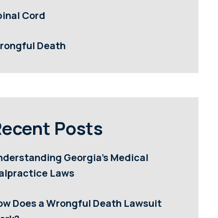
pinal Cord
rongful Death
ecent Posts
nderstanding Georgia’s Medical
alpractice Laws
ow Does a Wrongful Death Lawsuit