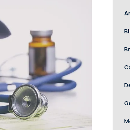
A
Bi
Br
C
D
G
M