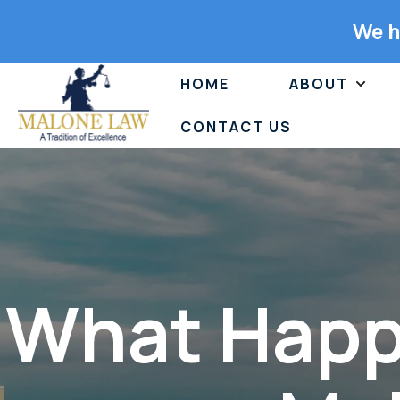
We h
HOME
ABOUT
CONTACT US
What Happe