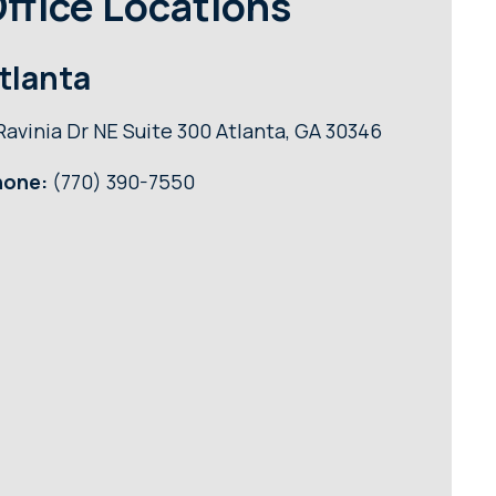
ffice Locations
tlanta
Ravinia Dr NE Suite 300 Atlanta, GA 30346
hone:
(770) 390-7550