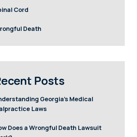
pinal Cord
rongful Death
ecent Posts
nderstanding Georgia’s Medical
alpractice Laws
ow Does a Wrongful Death Lawsuit