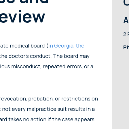
O
Review
A
2 
tate medical board (
in Georgia, the
P
the doctor’s conduct. The board may
rious misconduct, repeated errors, or a
evocation, probation, or restrictions on
t not every malpractice suit results in a
ard takes no action if the case appears