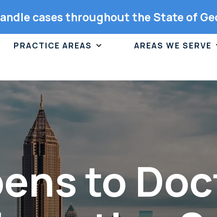
andle cases throughout the State of Ge
PRACTICE AREAS
AREAS WE SERVE
ns to Doct