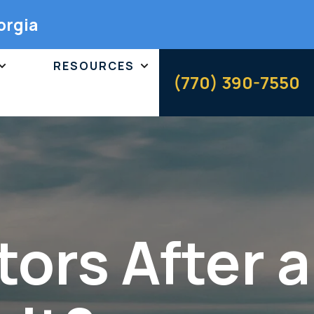
orgia
RESOURCES
(770) 390-7550
ors After a