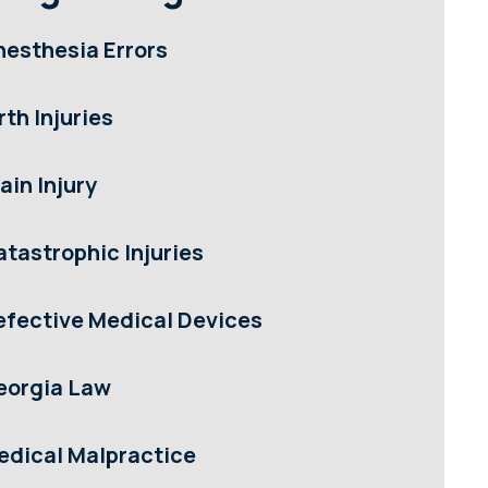
nesthesia Errors
rth Injuries
ain Injury
atastrophic Injuries
efective Medical Devices
eorgia Law
edical Malpractice