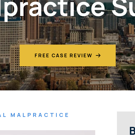
practice S
FREE CASE REVIEW
AL MALPRACTICE
B