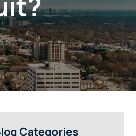
uit?
log Categories