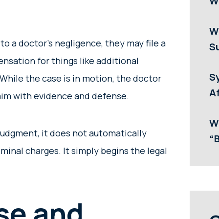
W
W
o a doctor’s negligence, they may file a
Su
nsation for things like additional
S
. While the case is in motion, the doctor
Af
laim with evidence and defense.
W
 judgment, it does not automatically
“
iminal charges. It simply begins the legal
se and