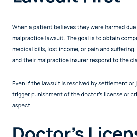
When a patient believes they were harmed due t
malpractice lawsuit. The goal is to obtain compe
medical bills, lost income, or pain and suffering
and their malpractice insurer respond to the c
Even if the lawsuit is resolved by settlement or
trigger punishment of the doctor’s license or cr
aspect.
Doctor’s Licen