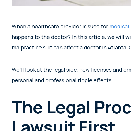
When a healthcare provider is sued for
medical 
happens to the doctor? In this article, we will w
malpractice suit can affect a doctor in Atlanta,
We’ll look at the legal side, how licenses and 
personal and professional ripple effects.
The Legal Proc
Lawsuit First