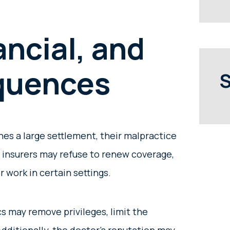
ancial, and
quences
S
es a large settlement, their malpractice
 insurers may refuse to renew coverage,
r work in certain settings.
s may remove privileges, limit the