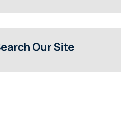
earch Our Site