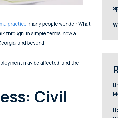
S
malpractice
, many people wonder: What
W
alk through, in simple terms, how a
 Georgia, and beyond.
employment may be affected, and the
R
U
ess: Civil
M
H