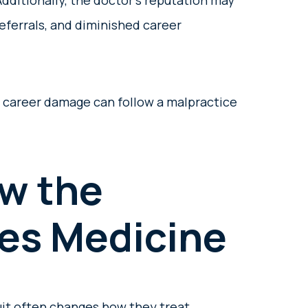
Additionally, the doctor’s reputation may
referrals, and diminished career
d career damage can follow a malpractice
w the
ces Medicine
uit often changes how they treat