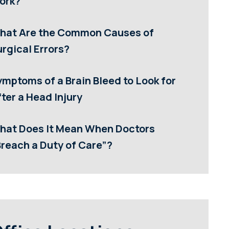
ork?
hat Are the Common Causes of
rgical Errors?
ymptoms of a Brain Bleed to Look for
ter a Head Injury
hat Does It Mean When Doctors
Breach a Duty of Care”?