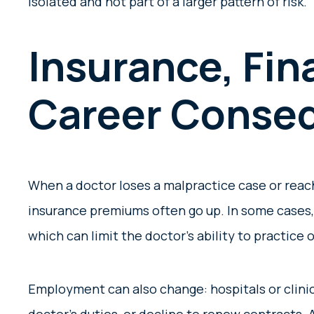
isolated and not part of a larger pattern of risk.
Insurance, Fin
Career Conse
When a doctor loses a malpractice case or reach
insurance premiums often go up. In some cases,
which can limit the doctor’s ability to practice o
Employment can also change: hospitals or clinic