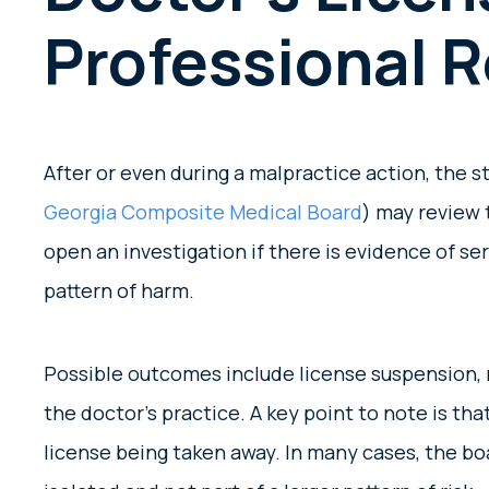
Professional 
After or even during a malpractice action, the s
Georgia Composite Medical Board
) may review 
open an investigation if there is evidence of se
pattern of harm.
Possible outcomes include license suspension, r
the doctor’s practice. A key point to note is tha
license being taken away. In many cases, the bo