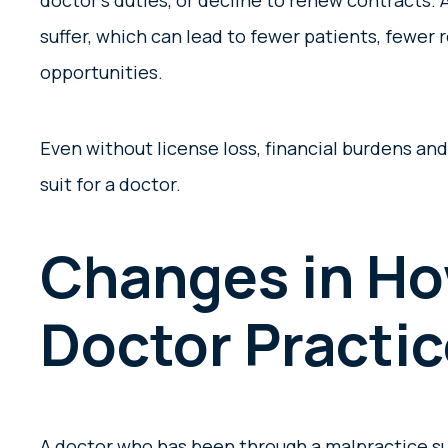
doctor’s duties, or decline to renew contracts. 
suffer, which can lead to fewer patients, fewer 
opportunities.
Even without license loss, financial burdens an
suit for a doctor.
Changes in Ho
Doctor Practi
A doctor who has been through a malpractice s