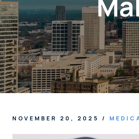
Mal
NOVEMBER 20, 2025
/
MEDIC