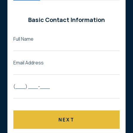
Basic Contact Information