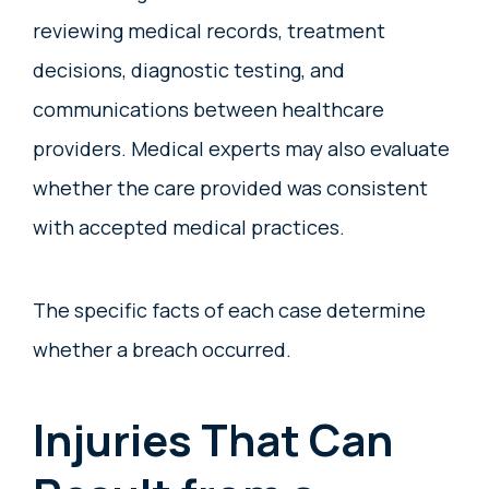
reviewing medical records, treatment
decisions, diagnostic testing, and
communications between healthcare
providers. Medical experts may also evaluate
whether the care provided was consistent
with accepted medical practices.
The specific facts of each case determine
whether a breach occurred.
Injuries That Can