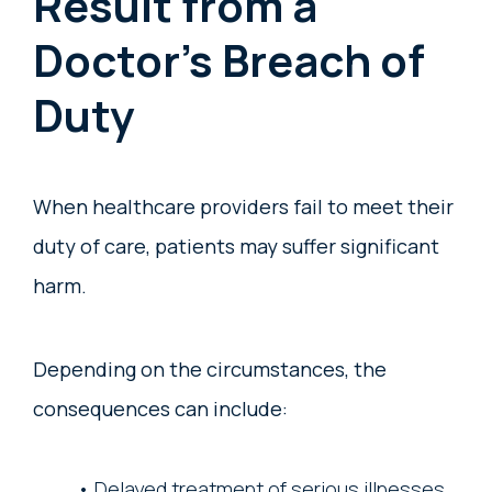
Result from a
Doctor’s Breach of
Duty
When healthcare providers fail to meet their
duty of care, patients may suffer significant
harm.
Depending on the circumstances, the
consequences can include:
Delayed treatment of serious illnesses