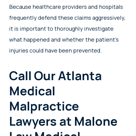
Because healthcare providers and hospitals
frequently defend these claims aggressively,
it is important to thoroughly investigate
what happened and whether the patient’s
injuries could have been prevented.
Call Our Atlanta
Medical
Malpractice
Lawyers at Malone