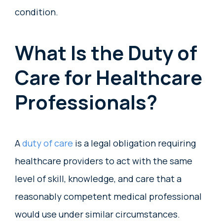
condition.
What Is the Duty of
Care for Healthcare
Professionals?
A
duty of care
is a legal obligation requiring
healthcare providers to act with the same
level of skill, knowledge, and care that a
reasonably competent medical professional
would use under similar circumstances.