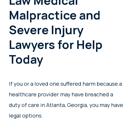
Law Medical
Malpractice and
Severe Injury
Lawyers for Help
Today
If you or a loved one suffered harm because a
healthcare provider may have breached a
duty of care in Atlanta, Georgia, you may have
legal options.