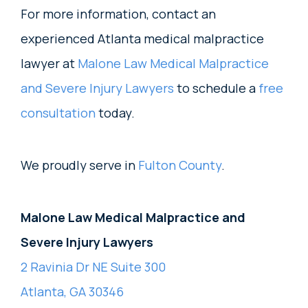
For more information, contact an
experienced Atlanta medical malpractice
lawyer at
Malone Law Medical Malpractice
and Severe Injury Lawyers
to schedule a
free
consultation
today.
We proudly serve in
Fulton County
.
Malone Law Medical Malpractice and
Severe Injury Lawyers
2 Ravinia Dr NE Suite 300
Atlanta, GA 30346