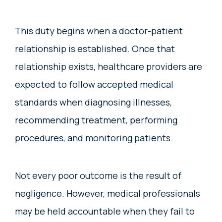
This duty begins when a doctor-patient
relationship is established. Once that
relationship exists, healthcare providers are
expected to follow accepted medical
standards when diagnosing illnesses,
recommending treatment, performing
procedures, and monitoring patients.
Not every poor outcome is the result of
negligence. However, medical professionals
may be held accountable when they fail to