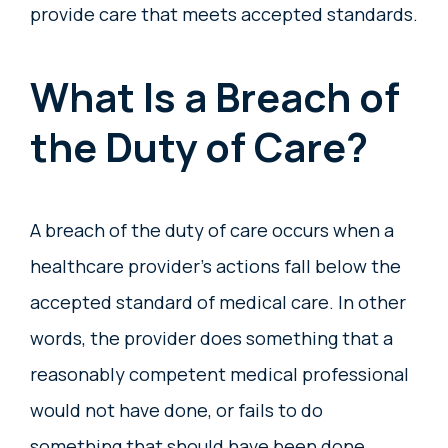
provide care that meets accepted standards.
What Is a Breach of
the Duty of Care?
A breach of the duty of care occurs when a
healthcare provider’s actions fall below the
accepted standard of medical care. In other
words, the provider does something that a
reasonably competent medical professional
would not have done, or fails to do
something that should have been done.