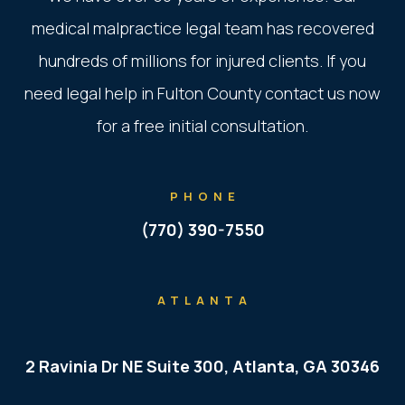
medical malpractice legal team has recovered
hundreds of millions for injured clients. If you
need legal help in Fulton County contact us now
for a free initial consultation.
PHONE
(770) 390-7550
ATLANTA
2 Ravinia Dr NE Suite 300, Atlanta, GA 30346