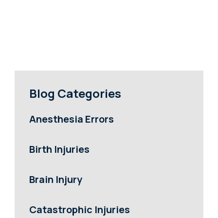
Blog Categories
Anesthesia Errors
Birth Injuries
Brain Injury
Catastrophic Injuries