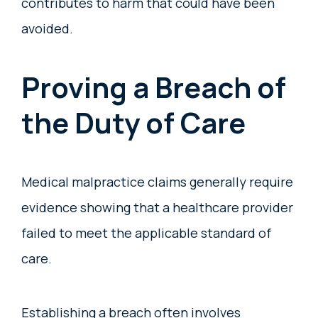
contributes to harm that could have been
avoided.
Proving a Breach of
the Duty of Care
Medical malpractice claims generally require
evidence showing that a healthcare provider
failed to meet the applicable standard of
care.
Establishing a breach often involves