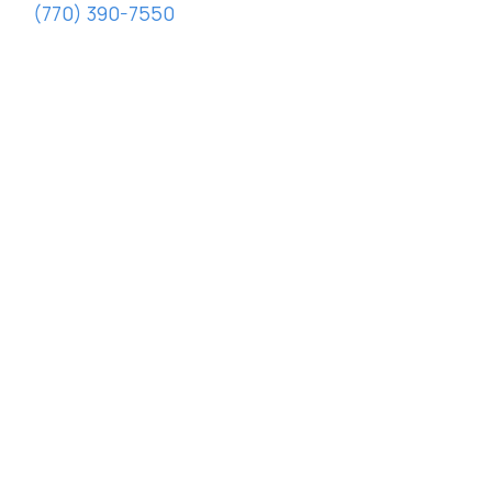
(770) 390-7550