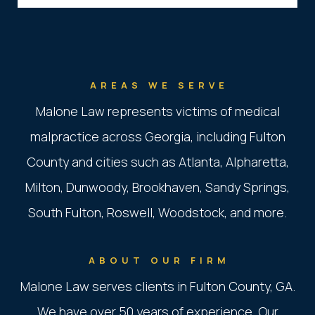
AREAS WE SERVE
Malone Law represents victims of medical
malpractice across Georgia, including Fulton
County and cities such as Atlanta, Alpharetta,
Milton, Dunwoody, Brookhaven, Sandy Springs,
South Fulton, Roswell, Woodstock, and more.
ABOUT OUR FIRM
Malone Law serves clients in Fulton County, GA.
We have over 50 years of experience. Our