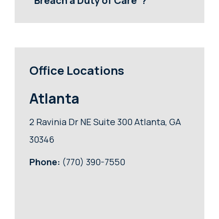
“Breach a Duty of Care”?
Office Locations
Atlanta
2 Ravinia Dr NE Suite 300 Atlanta, GA
30346
Phone:
(770) 390-7550