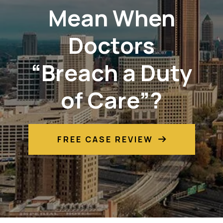
Mean When
Doctors
“Breach a Duty
of Care”?
FREE CASE REVIEW