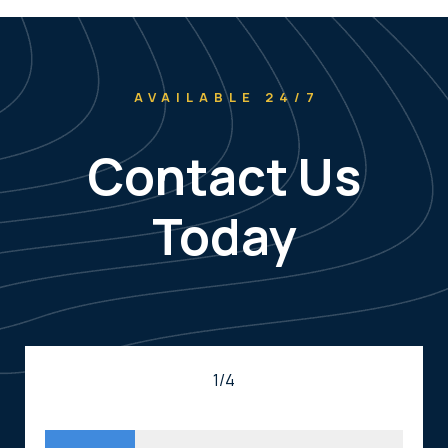
AVAILABLE 24/7
Contact Us
Today
1/4