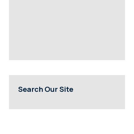
Search Our Site