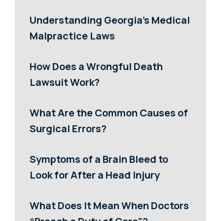
Understanding Georgia’s Medical
Malpractice Laws
How Does a Wrongful Death
Lawsuit Work?
What Are the Common Causes of
Surgical Errors?
Symptoms of a Brain Bleed to
Look for After a Head Injury
What Does It Mean When Doctors