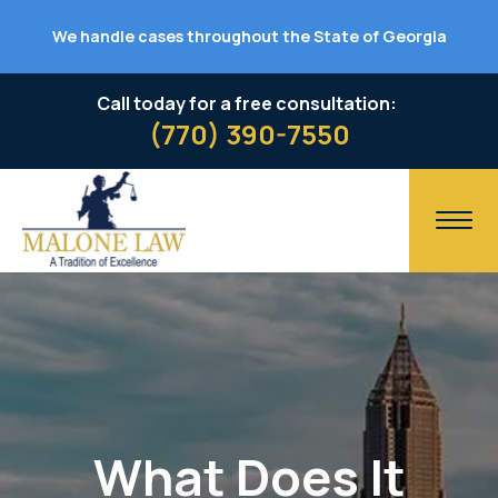
We handle cases throughout the State of Georgia
Call today for a free consultation:
(770) 390-7550
What Does It