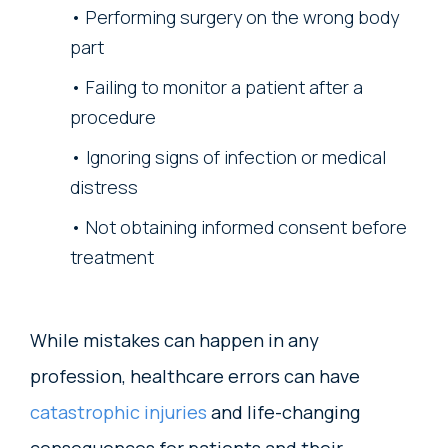
Performing surgery on the wrong body
part
Failing to monitor a patient after a
procedure
Ignoring signs of infection or medical
distress
Not obtaining informed consent before
treatment
While mistakes can happen in any
profession, healthcare errors can have
catastrophic injuries
and life-changing