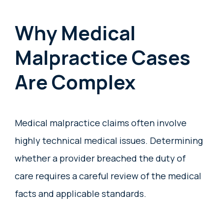
Why Medical
Malpractice Cases
Are Complex
Medical malpractice claims often involve
highly technical medical issues. Determining
whether a provider breached the duty of
care requires a careful review of the medical
facts and applicable standards.