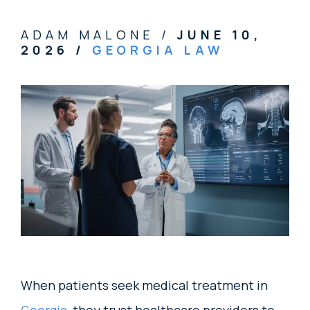
ADAM MALONE /
JUNE 10,
2026
/
GEORGIA LAW
When patients seek medical treatment in