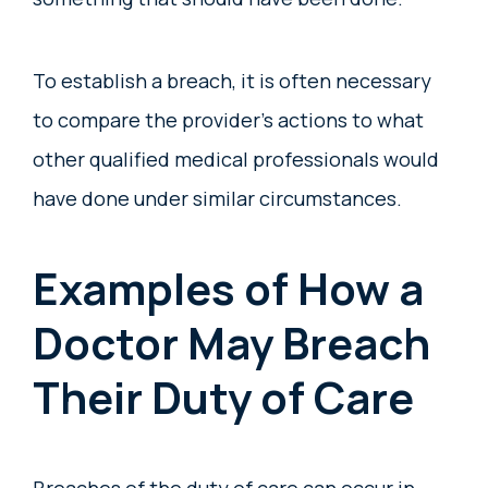
To establish a breach, it is often necessary
to compare the provider’s actions to what
other qualified medical professionals would
have done under similar circumstances.
Examples of How a
Doctor May Breach
Their Duty of Care