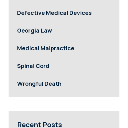
Defective Medical Devices
Georgia Law
Medical Malpractice
Spinal Cord
Wrongful Death
Recent Posts