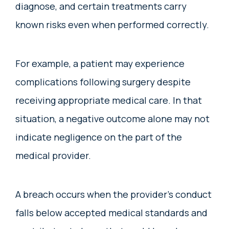
diagnose, and certain treatments carry
known risks even when performed correctly.
For example, a patient may experience
complications following surgery despite
receiving appropriate medical care. In that
situation, a negative outcome alone may not
indicate negligence on the part of the
medical provider.
A breach occurs when the provider’s conduct
falls below accepted medical standards and