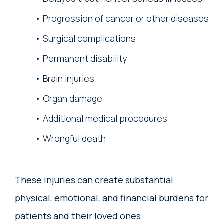
Progression of cancer or other diseases
Surgical complications
Permanent disability
Brain injuries
Organ damage
Additional medical procedures
Wrongful death
These injuries can create substantial
physical, emotional, and financial burdens for
patients and their loved ones.