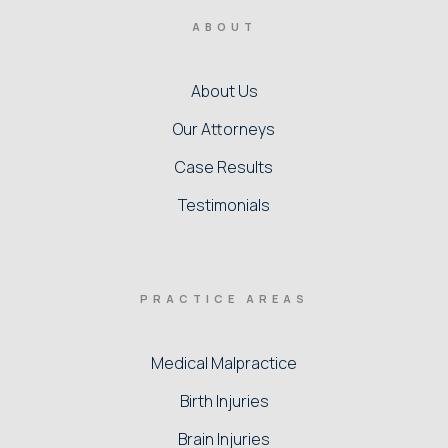
ABOUT
About Us
Our Attorneys
Case Results
Testimonials
PRACTICE AREAS
Medical Malpractice
Birth Injuries
Brain Injuries