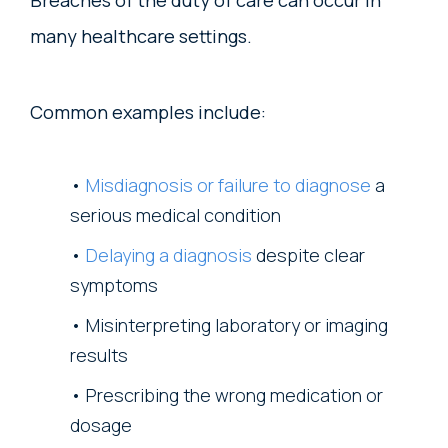
Breaches of the duty of care can occur in
many healthcare settings.
Common examples include:
Misdiagnosis or failure to diagnose
a
serious medical condition
Delaying a diagnosis
despite clear
symptoms
Misinterpreting laboratory or imaging
results
Prescribing the wrong medication or
dosage