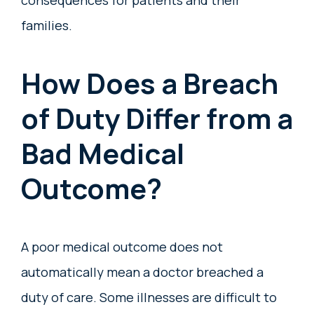
consequences for patients and their
families.
How Does a Breach
of Duty Differ from a
Bad Medical
Outcome?
A poor medical outcome does not
automatically mean a doctor breached a
duty of care. Some illnesses are difficult to