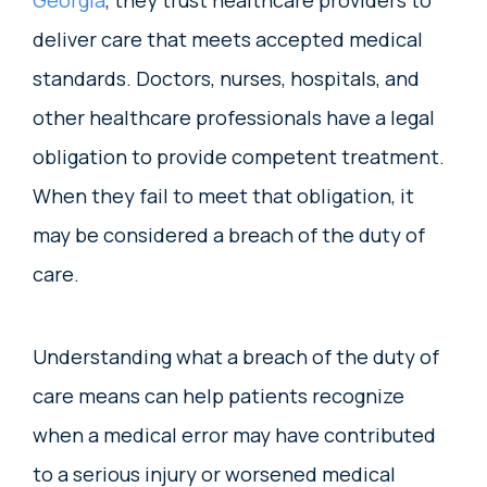
Georgia
, they trust healthcare providers to
deliver care that meets accepted medical
standards. Doctors, nurses, hospitals, and
other healthcare professionals have a legal
obligation to provide competent treatment.
When they fail to meet that obligation, it
may be considered a breach of the duty of
care.
Understanding what a breach of the duty of
care means can help patients recognize
when a medical error may have contributed
to a serious injury or worsened medical