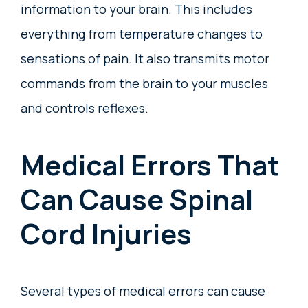
information to your brain. This includes
everything from temperature changes to
sensations of pain. It also transmits motor
commands from the brain to your muscles
and controls reflexes.
Medical Errors That
Can Cause Spinal
Cord Injuries
Several types of medical errors can cause