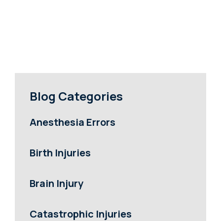
Blog Categories
Anesthesia Errors
Birth Injuries
Brain Injury
Catastrophic Injuries