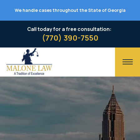
We handle cases throughout the State of Georgia
Call today for a free consultation:
(770) 390-7550