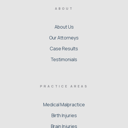
ABOUT
About Us
Our Attorneys
Case Results
Testimonials
PRACTICE AREAS
Medical Malpractice
Birth Injuries
Brain Injuries