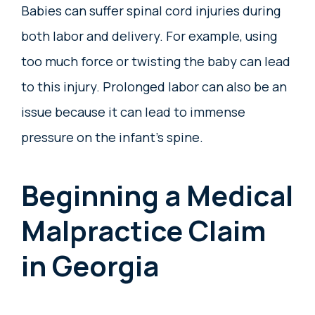
Babies can suffer spinal cord injuries during
both labor and delivery. For example, using
too much force or twisting the baby can lead
to this injury. Prolonged labor can also be an
issue because it can lead to immense
pressure on the infant’s spine.
Beginning a Medical
Malpractice Claim
in Georgia