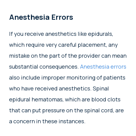
Anesthesia Errors
If you receive anesthetics like epidurals,
which require very careful placement, any
mistake on the part of the provider can mean
substantial consequences.
Anesthesia errors
also include improper monitoring of patients
who have received anesthetics. Spinal
epidural hematomas, which are blood clots
that can put pressure on the spinal cord, are
a concern in these instances.