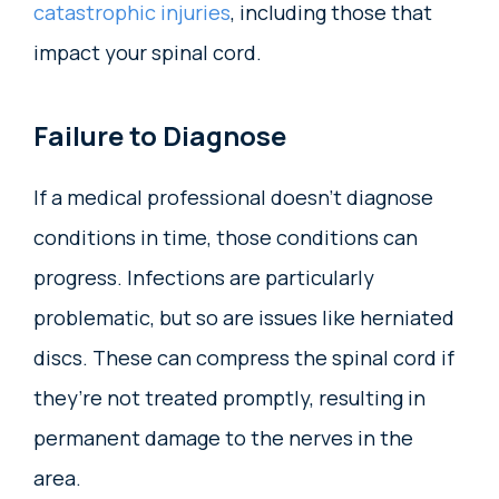
catastrophic injuries
, including those that
impact your spinal cord.
Failure to Diagnose
If a medical professional doesn’t diagnose
conditions in time, those conditions can
progress. Infections are particularly
problematic, but so are issues like herniated
discs. These can compress the spinal cord if
they’re not treated promptly, resulting in
permanent damage to the nerves in the
area.