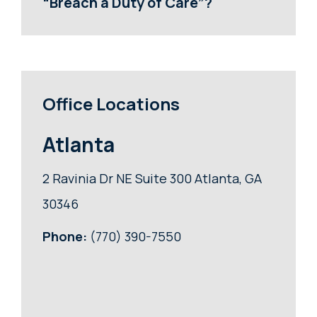
“Breach a Duty of Care”?
Office Locations
Atlanta
2 Ravinia Dr NE Suite 300 Atlanta, GA
30346
Phone:
(770) 390-7550