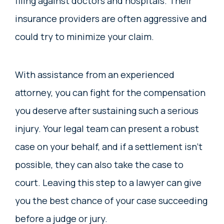
filing against doctors and hospitals. Their
insurance providers are often aggressive and
could try to minimize your claim.
With assistance from an experienced
attorney, you can fight for the compensation
you deserve after sustaining such a serious
injury. Your legal team can present a robust
case on your behalf, and if a settlement isn’t
possible, they can also take the case to
court. Leaving this step to a lawyer can give
you the best chance of your case succeeding
before a judge or jury.