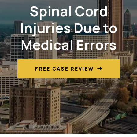
Spinal Cord
Injuries Due to
Medical Errors
FREE CASE REVIEW