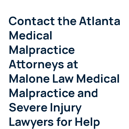
Contact the Atlanta
Medical
Malpractice
Attorneys at
Malone Law Medical
Malpractice and
Severe Injury
Lawyers for Help