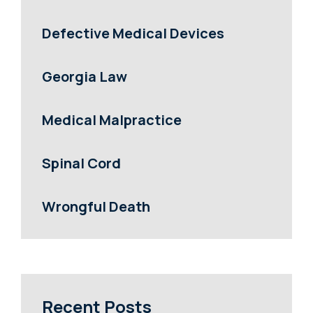
Defective Medical Devices
Georgia Law
Medical Malpractice
Spinal Cord
Wrongful Death
Recent Posts