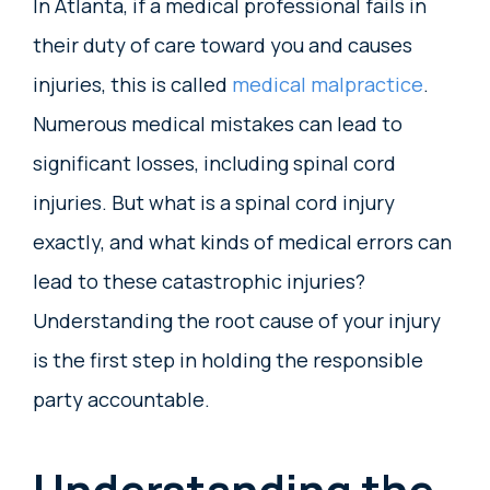
In Atlanta, if a medical professional fails in
their duty of care toward you and causes
injuries, this is called
medical malpractice
.
Numerous medical mistakes can lead to
significant losses, including spinal cord
injuries. But what is a spinal cord injury
exactly, and what kinds of medical errors can
lead to these catastrophic injuries?
Understanding the root cause of your injury
is the first step in holding the responsible
party accountable.
Understanding the