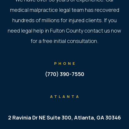
medical malpractice legal team has recovered
hundreds of millions for injured clients. If you
need legal help in Fulton County contact us now
for a free initial consultation.
PHONE
(770) 390-7550
ATLANTA
2 Ravinia Dr NE Suite 300, Atlanta, GA 30346