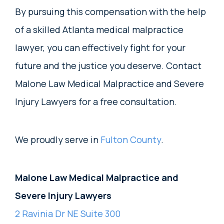
By pursuing this compensation with the help
of a skilled Atlanta medical malpractice
lawyer, you can effectively fight for your
future and the justice you deserve. Contact
Malone Law Medical Malpractice and Severe
Injury Lawyers for a free consultation.
We proudly serve in
Fulton County
.
Malone Law Medical Malpractice and
Severe Injury Lawyers
2 Ravinia Dr NE Suite 300