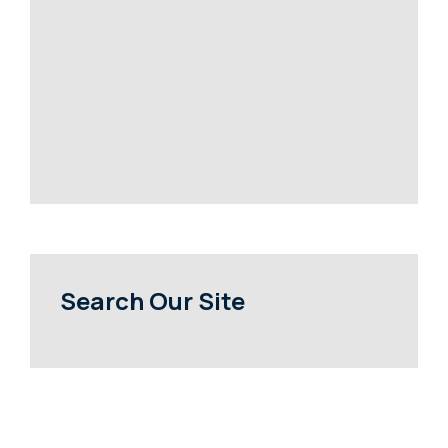
Search Our Site