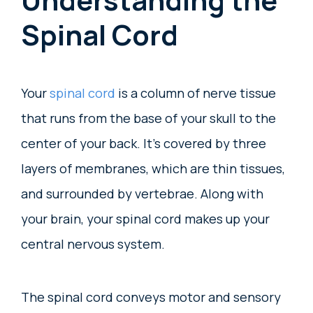
Spinal Cord
Your
spinal cord
is a column of nerve tissue
that runs from the base of your skull to the
center of your back. It’s covered by three
layers of membranes, which are thin tissues,
and surrounded by vertebrae. Along with
your brain, your spinal cord makes up your
central nervous system.
The spinal cord conveys motor and sensory