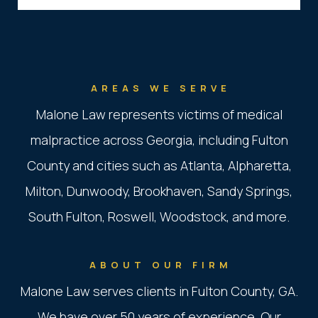
AREAS WE SERVE
Malone Law represents victims of medical
malpractice across Georgia, including Fulton
County and cities such as Atlanta, Alpharetta,
Milton, Dunwoody, Brookhaven, Sandy Springs,
South Fulton, Roswell, Woodstock, and more.
ABOUT OUR FIRM
Malone Law serves clients in Fulton County, GA.
We have over 50 years of experience. Our