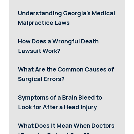
Understanding Georgia’s Medical
Malpractice Laws
How Does a Wrongful Death
Lawsuit Work?
What Are the Common Causes of
Surgical Errors?
Symptoms of a Brain Bleed to
Look for After a Head Injury
What Does It Mean When Doctors