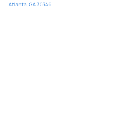
Atlanta, GA 30346