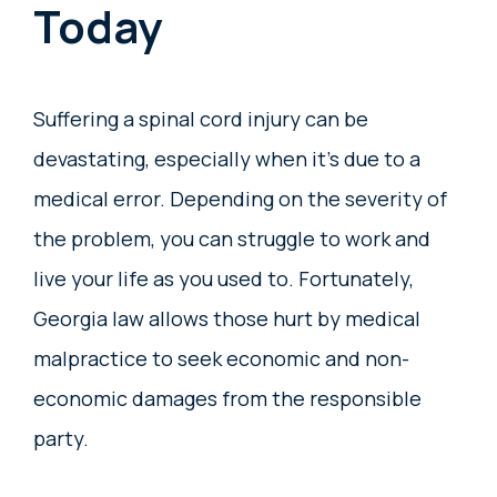
Today
Suffering a spinal cord injury can be
devastating, especially when it’s due to a
medical error. Depending on the severity of
the problem, you can struggle to work and
live your life as you used to. Fortunately,
Georgia law allows those hurt by medical
malpractice to seek economic and non-
economic damages from the responsible
party.