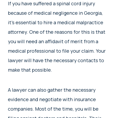
If you have suffered a spinal cord injury
because of medical negligence in Georgia,
it’s essential to hire a medical malpractice
attorney. One of the reasons for this is that
you will need an affidavit of merit from a
medical professional to file your claim. Your
lawyer will have the necessary contacts to
make that possible.
A lawyer can also gather the necessary
evidence and negotiate with insurance
companies. Most of the time, you will be