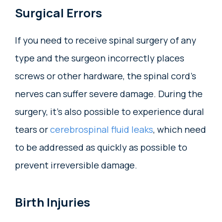
Surgical Errors
If you need to receive spinal surgery of any
type and the surgeon incorrectly places
screws or other hardware, the spinal cord’s
nerves can suffer severe damage. During the
surgery, it’s also possible to experience dural
tears or
cerebrospinal fluid leaks
, which need
to be addressed as quickly as possible to
prevent irreversible damage.
Birth Injuries