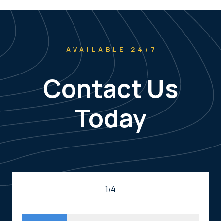
AVAILABLE 24/7
Contact Us
Today
1/4