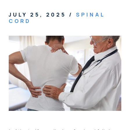
JULY 25, 2025
/
SPINAL
CORD