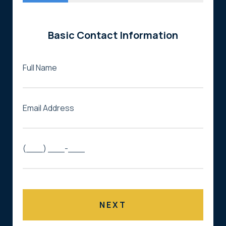
Basic Contact Information