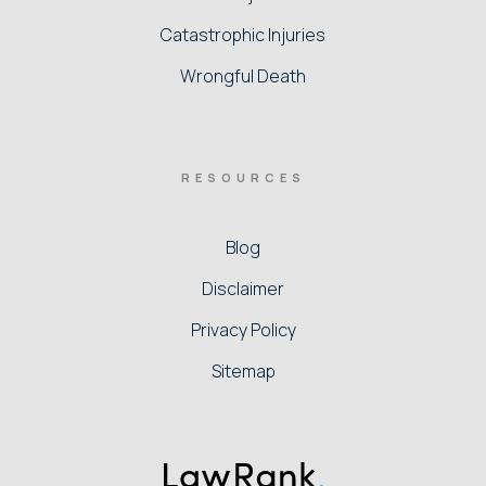
Catastrophic Injuries
Wrongful Death
RESOURCES
Blog
Disclaimer
Privacy Policy
Sitemap