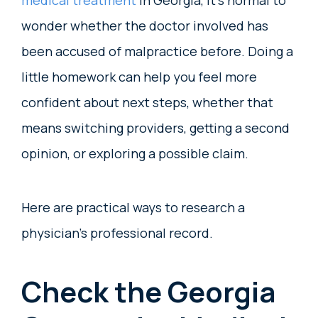
medical treatment
in Georgia, it’s normal to
wonder whether the doctor involved has
been accused of malpractice before. Doing a
little homework can help you feel more
confident about next steps, whether that
means switching providers, getting a second
opinion, or exploring a possible claim.
Here are practical ways to research a
physician’s professional record.
Check the Georgia