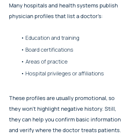
Many hospitals and health systems publish
physician profiles that list a doctor’s:
Education and training
Board certifications
Areas of practice
Hospital privileges or affiliations
These profiles are usually promotional, so
they won’t highlight negative history. Still,
they can help you confirm basic information
and verify where the doctor treats patients.