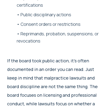
certifications
Public disciplinary actions
Consent orders or restrictions
Reprimands, probation, suspensions, or
revocations
If the board took public action, it’s often
documented in an order you can read. Just
keep in mind that malpractice lawsuits and
board discipline are not the same thing. The
board focuses on licensing and professional
conduct, while lawsuits focus on whether a