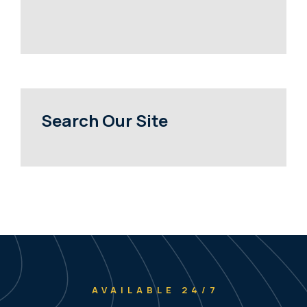
Search Our Site
AVAILABLE 24/7