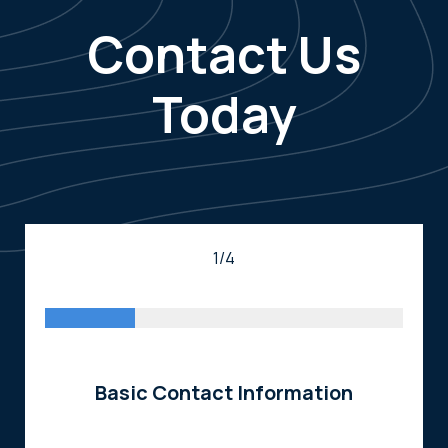
Contact Us
Today
1/4
Basic Contact Information