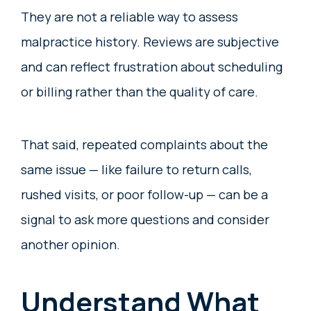
They are not a reliable way to assess
malpractice history. Reviews are subjective
and can reflect frustration about scheduling
or billing rather than the quality of care.
That said, repeated complaints about the
same issue — like failure to return calls,
rushed visits, or poor follow-up — can be a
signal to ask more questions and consider
another opinion.
Understand What