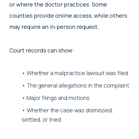
or where the doctor practices. Some
counties provide online access, while others
may require an in-person request.
Court records can show:
Whether a malpractice lawsuit was filed
The general allegations in the complaint
Major filings and motions
Whether the case was dismissed,
settled, or tried