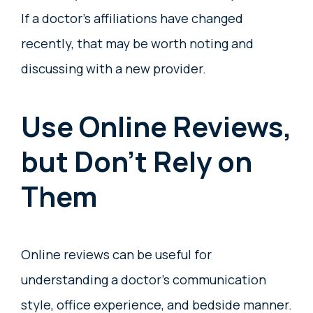
If a doctor’s affiliations have changed
recently, that may be worth noting and
discussing with a new provider.
Use Online Reviews,
but Don’t Rely on
Them
Online reviews can be useful for
understanding a doctor’s communication
style, office experience, and bedside manner.