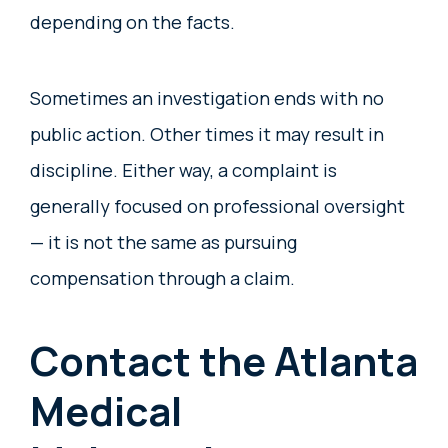
depending on the facts.
Sometimes an investigation ends with no
public action. Other times it may result in
discipline. Either way, a complaint is
generally focused on professional oversight
— it is not the same as pursuing
compensation through a claim.
Contact the Atlanta
Medical