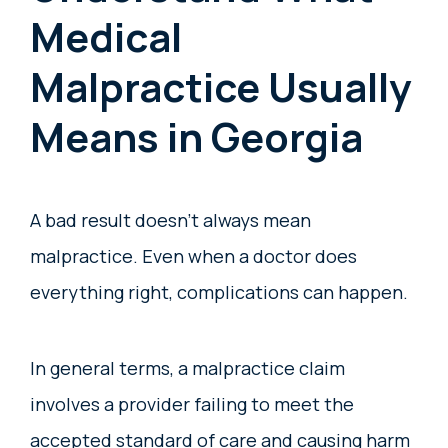
Medical
Malpractice Usually
Means in Georgia
A bad result doesn’t always mean
malpractice. Even when a doctor does
everything right, complications can happen.
In general terms, a malpractice claim
involves a provider failing to meet the
accepted standard of care and causing harm