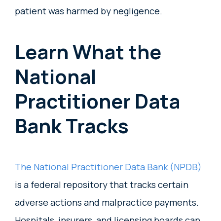
patient was harmed by negligence.
Learn What the
National
Practitioner Data
Bank Tracks
The National Practitioner Data Bank (NPDB)
is a federal repository that tracks certain
adverse actions and malpractice payments.
Hospitals, insurers, and licensing boards can