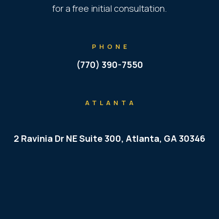
for a free initial consultation.
PHONE
(770) 390-7550
ATLANTA
2 Ravinia Dr NE Suite 300, Atlanta, GA 30346