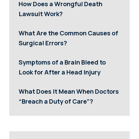
How Does a Wrongful Death
Lawsuit Work?
What Are the Common Causes of
Surgical Errors?
Symptoms of a Brain Bleed to
Look for After a Head Injury
What Does It Mean When Doctors
“Breach a Duty of Care”?