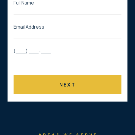
AREAS WE SERVE