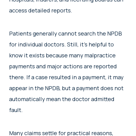
access detailed reports.
Patients generally cannot search the NPDB
for individual doctors. Still, it’s helpful to
know it exists because many malpractice
payments and major actions are reported
there. If a case resulted in a payment, it may
appear in the NPDB, but a payment does not
automatically mean the doctor admitted
fault.
Many claims settle for practical reasons,