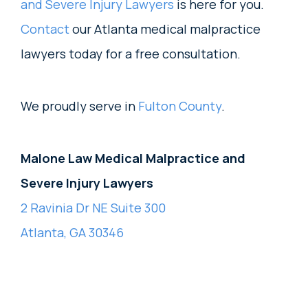
and Severe Injury Lawyers
is here for you.
Contact
our Atlanta medical malpractice
lawyers today for a free consultation.
We proudly serve in
Fulton County
.
Malone Law Medical Malpractice and
Severe Injury Lawyers
2 Ravinia Dr NE Suite 300
Atlanta, GA 30346