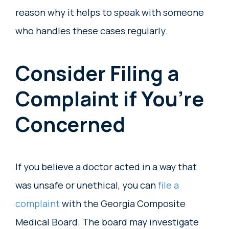
reason why it helps to speak with someone
who handles these cases regularly.
Consider Filing a
Complaint if You’re
Concerned
If you believe a doctor acted in a way that
was unsafe or unethical, you can
file a
complaint
with the Georgia Composite
Medical Board. The board may investigate