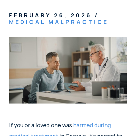
FEBRUARY 26, 2026
/
MEDICAL MALPRACTICE
If you or a loved one was
harmed during