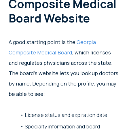
Composite Medical
Board Website
A good starting point is the
Georgia
Composite Medical Board
, which licenses
and regulates physicians across the state.
The board’s website lets you look up doctors
by name. Depending on the profile, you may
be able to see:
License status and expiration date
Specialty information and board