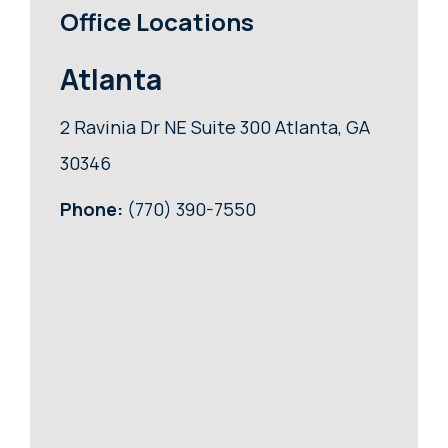
Office Locations
Atlanta
2 Ravinia Dr NE Suite 300 Atlanta, GA
30346
Phone:
(770) 390-7550