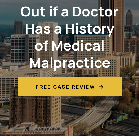
Out if a Doctor
Has a History
of Medical
Malpractice
FREE CASE REVIEW