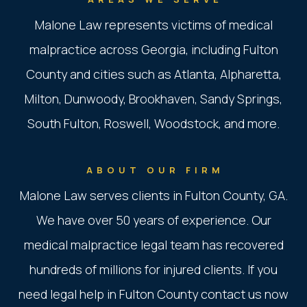
Malone Law represents victims of medical
malpractice across Georgia, including Fulton
County and cities such as Atlanta, Alpharetta,
Milton, Dunwoody, Brookhaven, Sandy Springs,
South Fulton, Roswell, Woodstock, and more.
ABOUT OUR FIRM
Malone Law serves clients in Fulton County, GA.
We have over 50 years of experience. Our
medical malpractice legal team has recovered
hundreds of millions for injured clients. If you
need legal help in Fulton County contact us now