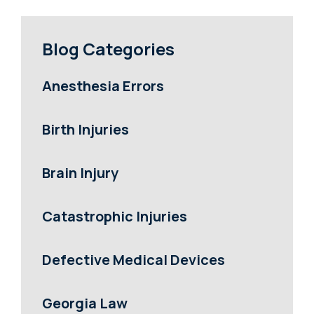
Blog Categories
Anesthesia Errors
Birth Injuries
Brain Injury
Catastrophic Injuries
Defective Medical Devices
Georgia Law