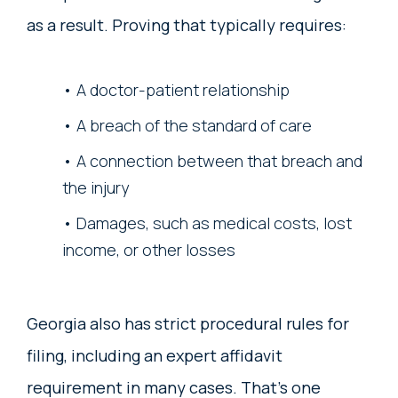
as a result. Proving that typically requires:
A doctor-patient relationship
A breach of the standard of care
A connection between that breach and
the injury
Damages, such as medical costs, lost
income, or other losses
Georgia also has strict procedural rules for
filing, including an expert affidavit
requirement in many cases. That’s one