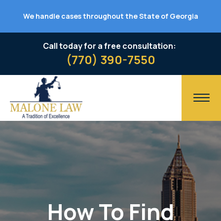
We handle cases throughout the State of Georgia
Call today for a free consultation:
(770) 390-7550
How To Find