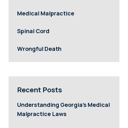
Medical Malpractice
Spinal Cord
Wrongful Death
Recent Posts
Understanding Georgia’s Medical
Malpractice Laws