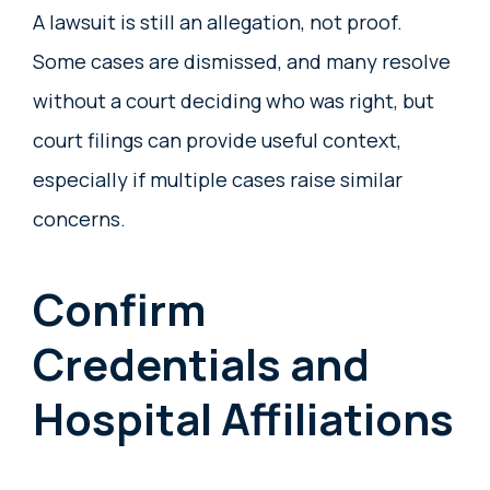
A lawsuit is still an allegation, not proof.
Some cases are dismissed, and many resolve
without a court deciding who was right, but
court filings can provide useful context,
especially if multiple cases raise similar
concerns.
Confirm
Credentials and
Hospital Affiliations