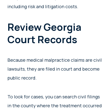
including risk and litigation costs.
Review Georgia
Court Records
Because medical malpractice claims are civil
lawsuits, they are filed in court and become
public record.
To look for cases, you can search civil filings
in the county where the treatment occurred