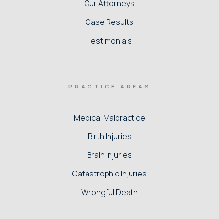
Our Attorneys
Case Results
Testimonials
PRACTICE AREAS
Medical Malpractice
Birth Injuries
Brain Injuries
Catastrophic Injuries
Wrongful Death