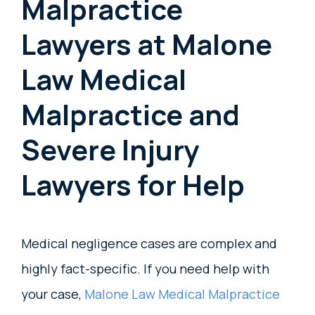
Malpractice
Lawyers at Malone
Law Medical
Malpractice and
Severe Injury
Lawyers for Help
Medical negligence cases are complex and
highly fact-specific. If you need help with
your case,
Malone Law Medical Malpractice