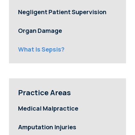
Negligent Patient Supervision
Organ Damage
What Is Sepsis?
Practice Areas
Medical Malpractice
Amputation Injuries