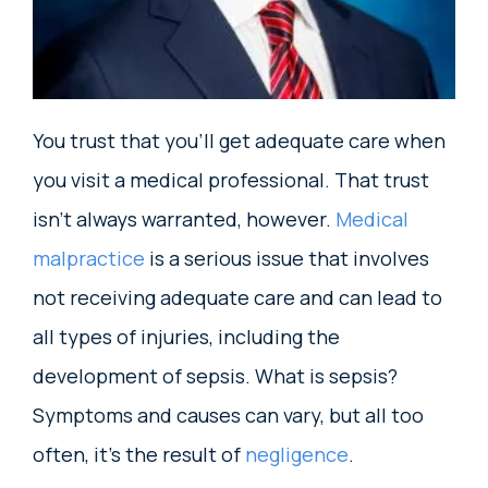
You trust that you’ll get adequate care when
you visit a medical professional. That trust
isn’t always warranted, however.
Medical
malpractice
is a serious issue that involves
not receiving adequate care and can lead to
all types of injuries, including the
development of sepsis. What is sepsis?
Symptoms and causes can vary, but all too
often, it’s the result of
negligence
.