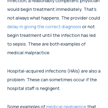
infection, a reasonably competent physician
would begin treatment immediately. That’s
not always what happens. The provider could
delay in giving the correct diagnosis
or not
begin treatment until the infection has led
to sepsis. These are both examples of
medical malpractice.
Hospital-acquired infections (HAIs) are also a
problem. These can sometimes occur if the
hospital staff is negligent.
Some examples of
medical negligence
that