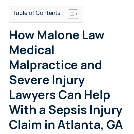
Table of Contents
How Malone Law
Medical
Malpractice and
Severe Injury
Lawyers Can Help
With a Sepsis Injury
Claim in Atlanta, GA