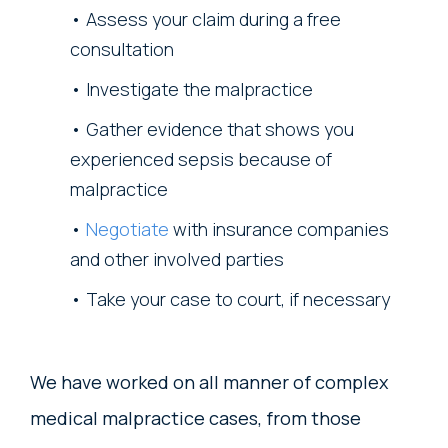
Assess your claim during a free
consultation
Investigate the malpractice
Gather evidence that shows you
experienced sepsis because of
malpractice
Negotiate
with insurance companies
and other involved parties
Take your case to court, if necessary
We have worked on all manner of complex
medical malpractice cases, from those