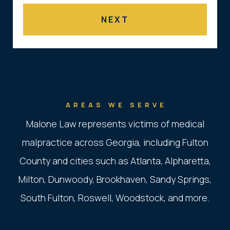
AREAS WE SERVE
Malone Law represents victims of medical
malpractice across Georgia, including Fulton
County and cities such as Atlanta, Alpharetta,
Milton, Dunwoody, Brookhaven, Sandy Springs,
South Fulton, Roswell, Woodstock, and more.