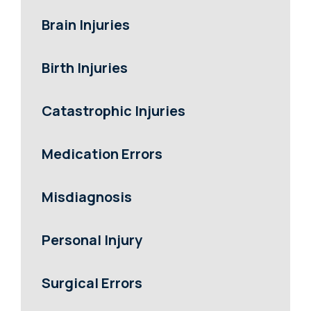
Brain Injuries
Birth Injuries
Catastrophic Injuries
Medication Errors
Misdiagnosis
Personal Injury
Surgical Errors