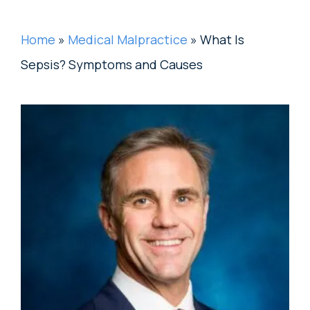
Home
»
Medical Malpractice
»
What Is
Sepsis? Symptoms and Causes