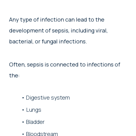
Any type of infection can lead to the
development of sepsis, including viral,
bacterial, or fungal infections.
Often, sepsis is connected to infections of
the:
Digestive system
Lungs
Bladder
Bloodstream