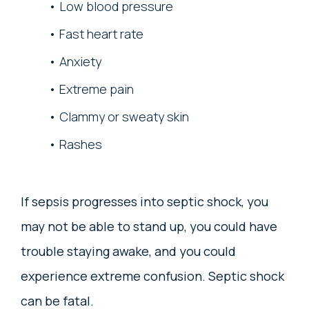
Low blood pressure
Fast heart rate
Anxiety
Extreme pain
Clammy or sweaty skin
Rashes
If sepsis progresses into septic shock, you
may not be able to stand up, you could have
trouble staying awake, and you could
experience extreme confusion. Septic shock
can be fatal.