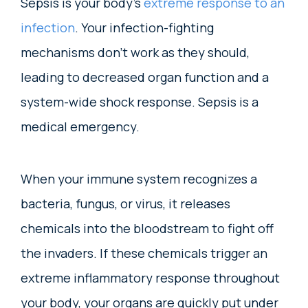
Sepsis is your body’s
extreme response to an
infection
. Your infection-fighting
mechanisms don’t work as they should,
leading to decreased organ function and a
system-wide shock response. Sepsis is a
medical emergency.
When your immune system recognizes a
bacteria, fungus, or virus, it releases
chemicals into the bloodstream to fight off
the invaders. If these chemicals trigger an
extreme inflammatory response throughout
your body, your organs are quickly put under