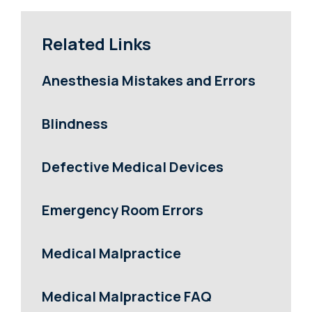
Related Links
Anesthesia Mistakes and Errors
Blindness
Defective Medical Devices
Emergency Room Errors
Medical Malpractice
Medical Malpractice FAQ