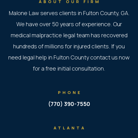
ABOUT OUR FIRM
Malone Law serves clients in Fulton County, GA.
We have over 50 years of experience. Our
medical malpractice legal team has recovered
hundreds of millions for injured clients. If you
need legal help in Fulton County contact us now
for a free initial consultation.
PHONE
(770) 390-7550
ATLANTA