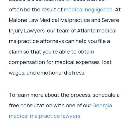
often be the result of
medical negligence
. At
Malone Law Medical Malpractice and Severe
Injury Lawyers, our team of Atlanta medical
malpractice attorneys can help you file a
claim so that you’re able to obtain
compensation for medical expenses, lost
wages, and emotional distress.
To learn more about the process, schedule a
free consultation with one of our
Georgia
medical malpractice lawyers
.