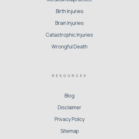
Birth Injuries
Brain Injuries
Catastrophic Injuries
Wrongful Death
RESOURCES
Blog
Disclaimer
Privacy Policy
Sitemap