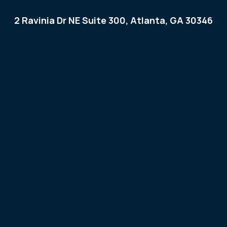
2 Ravinia Dr NE Suite 300, Atlanta, GA 30346