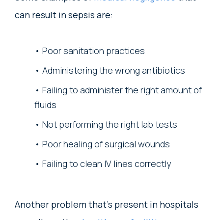
can result in sepsis are:
Poor sanitation practices
Administering the wrong antibiotics
Failing to administer the right amount of
fluids
Not performing the right lab tests
Poor healing of surgical wounds
Failing to clean IV lines correctly
Another problem that’s present in hospitals