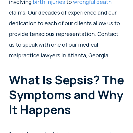
involving
birth injuries
to
wrongful death
claims. Our decades of experience and our
dedication to each of our clients allow us to
provide tenacious representation. Contact
us to speak with one of our medical
malpractice lawyers in Atlanta, Georgia.
What Is Sepsis? The
Symptoms and Why
It Happens