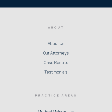
ABOUT
About Us
Our Attorneys
Case Results
Testimonials
PRACTICE AREAS
Medical Malpractice