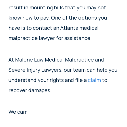
result in mounting bills that you may not
know how to pay. One of the options you
have is to contact an Atlanta medical
malpractice lawyer for assistance.
At Malone Law Medical Malpractice and
Severe Injury Lawyers, our team can help you
understand your rights and file a
claim
to
recover damages.
We can: