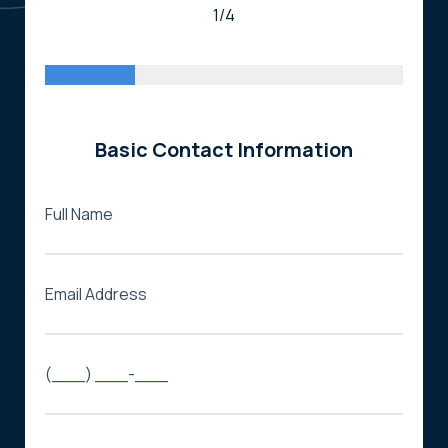
1/4
Basic Contact Information