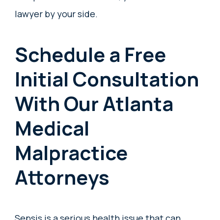
lawyer by your side.
Schedule a Free
Initial Consultation
With Our Atlanta
Medical
Malpractice
Attorneys
Sepsis is a serious health issue that can