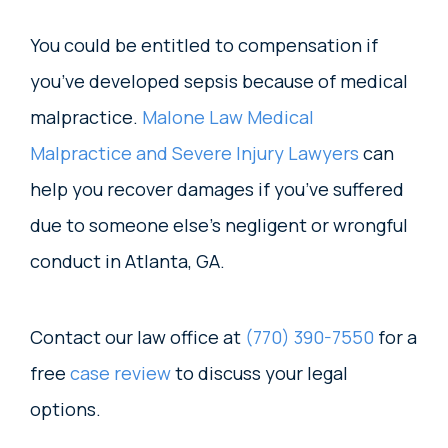
You could be entitled to compensation if
you’ve developed sepsis because of medical
malpractice.
Malone Law Medical
Malpractice and Severe Injury Lawyers
can
help you recover damages if you’ve suffered
due to someone else’s negligent or wrongful
conduct in Atlanta, GA.
Contact our law office at
(770) 390-7550
for a
free
case review
to discuss your legal
options.