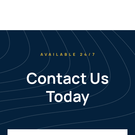
AVAILABLE 24/7
Contact Us
Today