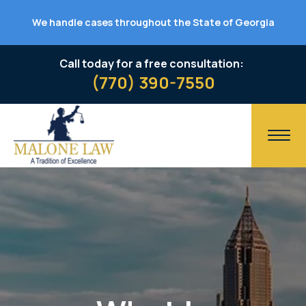
We handle cases throughout the State of Georgia
Call today for a free consultation:
(770) 390-7550