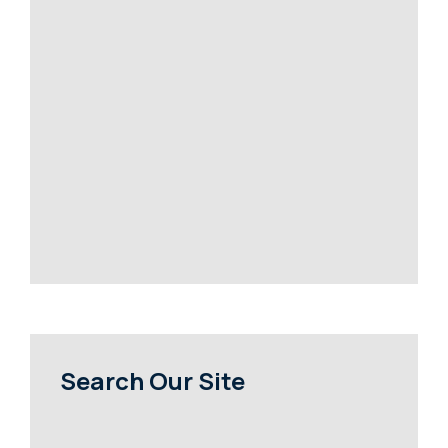
Search Our Site