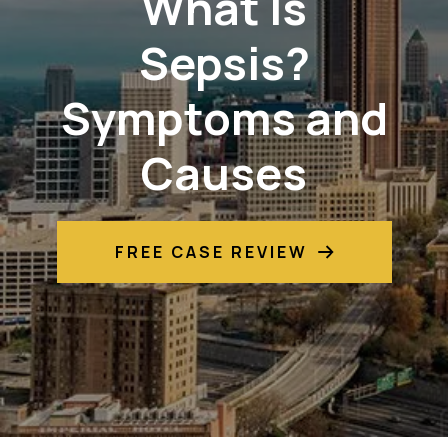
What Is
Sepsis?
Symptoms and
Causes
FREE CASE REVIEW