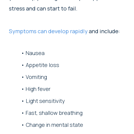
stress and can start to fail.
Symptoms can develop rapidly
and include:
Nausea
Appetite loss
Vomiting
High fever
Light sensitivity
Fast, shallow breathing
Change in mental state