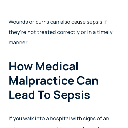
Wounds or burns can also cause sepsis if
they’re not treated correctly or in a timely
manner.
How Medical
Malpractice Can
Lead To Sepsis
If you walk into a hospital with signs of an