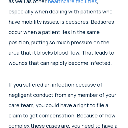
as well as other
healthcare facilities
,
especially when dealing with patients who
have mobility issues, is bedsores. Bedsores
occur when a patient lies in the same
position, putting so much pressure on the
area that it blocks blood flow. That leads to
wounds that can rapidly become infected.
If you suffered an infection because of
negligent conduct from any member of your
care team, you could have a right to file a
claim to get compensation. Because of how
complex these cases are, you need to have a