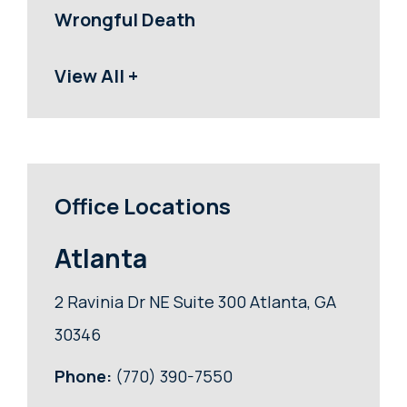
Wrongful Death
View All +
Office Locations
Atlanta
2 Ravinia Dr NE Suite 300 Atlanta, GA
30346
Phone:
(770) 390-7550