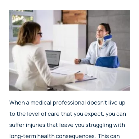
When a medical professional doesn’t live up
to the level of care that you expect, you can
suffer injuries that leave you struggling with
long-term health consequences. This can