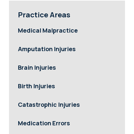
Practice Areas
Medical Malpractice
Amputation Injuries
Brain Injuries
Birth Injuries
Catastrophic Injuries
Medication Errors