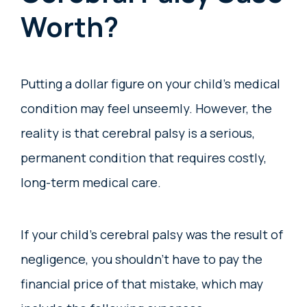
Worth?
Putting a dollar figure on your child’s medical
condition may feel unseemly. However, the
reality is that cerebral palsy is a serious,
permanent condition that requires costly,
long-term medical care.
If your child’s cerebral palsy was the result of
negligence, you shouldn’t have to pay the
financial price of that mistake, which may