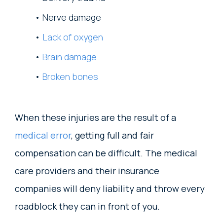
Nerve damage
Lack of oxygen
Brain damage
Broken bones
When these injuries are the result of a
medical error
, getting full and fair
compensation can be difficult. The medical
care providers and their insurance
companies will deny liability and throw every
roadblock they can in front of you.