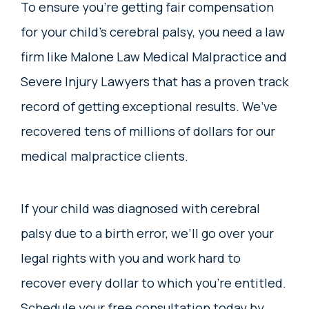
To ensure you’re getting fair compensation
for your child’s cerebral palsy, you need a law
firm like Malone Law Medical Malpractice and
Severe Injury Lawyers that has a proven track
record of getting exceptional results. We’ve
recovered tens of millions of dollars for our
medical malpractice clients.
If your child was diagnosed with cerebral
palsy due to a birth error, we’ll go over your
legal rights with you and work hard to
recover every dollar to which you’re entitled.
Schedule your free consultation today by