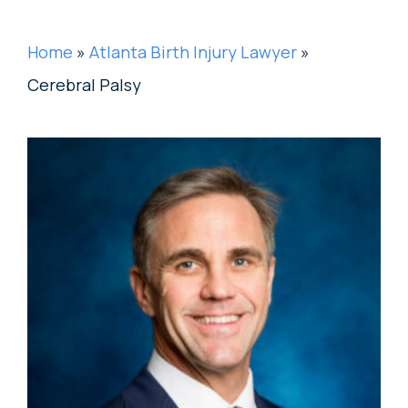
Home
»
Atlanta Birth Injury Lawyer
»
Cerebral Palsy