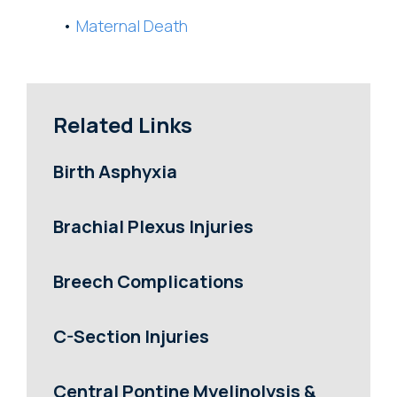
Maternal Death
Related Links
Birth Asphyxia
Brachial Plexus Injuries
Breech Complications
C-Section Injuries
Central Pontine Myelinolysis &