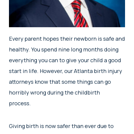
Every parent hopes their newborn is safe and
healthy. You spend nine long months doing
everything you can to give your child a good
start in life. However, our Atlanta birth injury
attorneys know that some things can go
horribly wrong during the childbirth
process.
Giving birth is now safer than ever due to