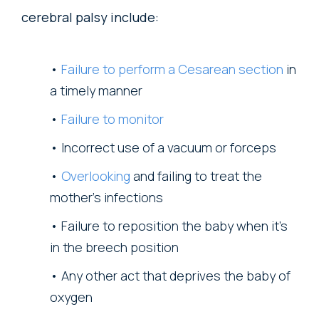
cerebral palsy include:
Failure to perform a Cesarean section
in
a timely manner
Failure to monitor
Incorrect use of a vacuum or forceps
Overlooking
and failing to treat the
mother’s infections
Failure to reposition the baby when it’s
in the breech position
Any other act that deprives the baby of
oxygen