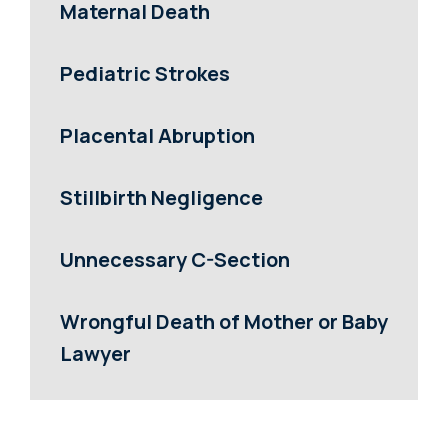
Maternal Death
Pediatric Strokes
Placental Abruption
Stillbirth Negligence
Unnecessary C-Section
Wrongful Death of Mother or Baby
Lawyer