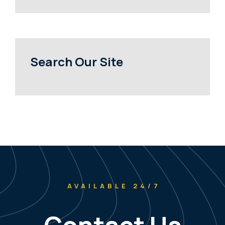
Search Our Site
AVAILABLE 24/7