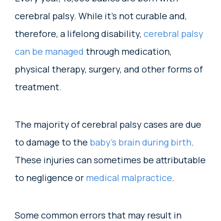
cerebral palsy. While it’s not curable and,
therefore, a lifelong disability,
cerebral palsy
can be managed
through medication,
physical therapy, surgery, and other forms of
treatment.
The majority of cerebral palsy cases are due
to damage to the
baby’s brain during birth
.
These injuries can sometimes be attributable
to negligence or
medical malpractice
.
Some common errors that may result in