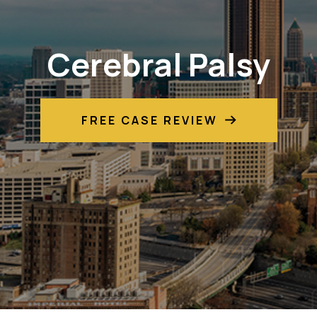
Cerebral Palsy
FREE CASE REVIEW