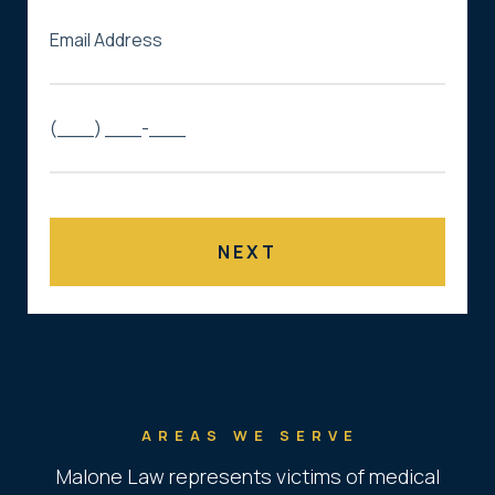
AREAS WE SERVE
Malone Law represents victims of medical