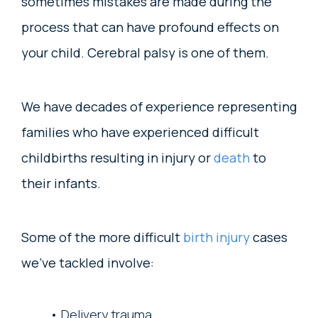
sometimes mistakes are made during the
process that can have profound effects on
your child. Cerebral palsy is one of them.
We have decades of experience representing
families who have experienced difficult
childbirths resulting in injury or
death
to
their infants.
Some of the more difficult
birth injury
cases
we’ve tackled involve:
Delivery trauma