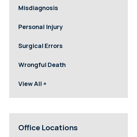
Misdiagnosis
Personal Injury
Surgical Errors
Wrongful Death
View All +
Office Locations