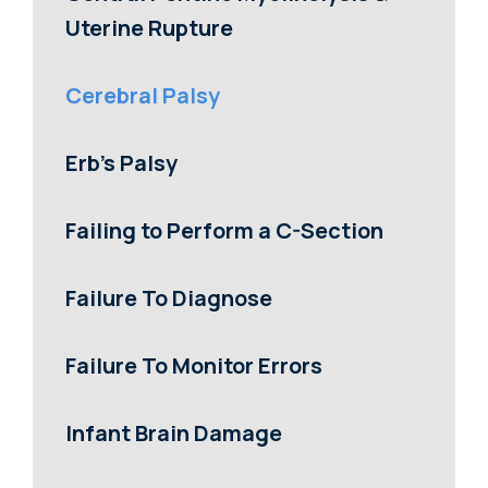
Uterine Rupture
Cerebral Palsy
Erb’s Palsy
Failing to Perform a C-Section
Failure To Diagnose
Failure To Monitor Errors
Infant Brain Damage