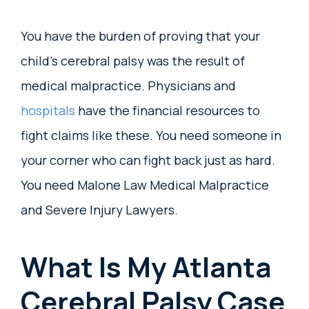
You have the burden of proving that your
child’s cerebral palsy was the result of
medical malpractice. Physicians and
hospitals
have the financial resources to
fight claims like these. You need someone in
your corner who can fight back just as hard.
You need Malone Law Medical Malpractice
and Severe Injury Lawyers.
What Is My Atlanta
Cerebral Palsy Case