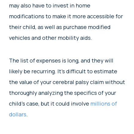
may also have to invest in home
modifications to make it more accessible for
their child, as well as purchase modified
vehicles and other mobility aids.
The list of expenses is long, and they will
likely be recurring. It’s difficult to estimate
the value of your cerebral palsy claim without
thoroughly analyzing the specifics of your
child’s case, but it could involve
millions of
dollars
.