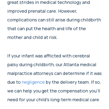
great strides in medical technology and
improved prenatal care. However,
complications can still arise during childbirth
that can put the health and life of the
mother and child at risk.
If your infant was afflicted with cerebral
palsy during childbirth, our Atlanta medical
malpractice attorneys can determine if it was
due to
negligence
by the delivery team. If so,
we can help you get the compensation you’ll
need for your child’s long-term medical care.