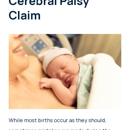
Cerebral Palsy
Claim
While most births occur as they should,