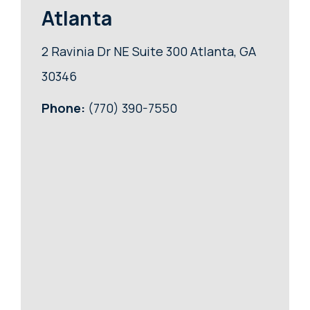
Atlanta
2 Ravinia Dr NE Suite 300 Atlanta, GA
30346
Phone:
(770) 390-7550