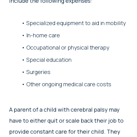
include the following expenses:
Specialized equipment to aid in mobility
In-home care
Occupational or physical therapy
Special education
Surgeries
Other ongoing medical care costs
A parent of a child with cerebral palsy may
have to either quit or scale back their job to
provide constant care for their child. They