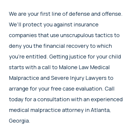
We are your first line of defense and offense.
We’ll protect you against insurance
companies that use unscrupulous tactics to
deny you the financial recovery to which
you’re entitled. Getting justice for your child
starts with a call to Malone Law Medical
Malpractice and Severe Injury Lawyers to
arrange for your free case evaluation. Call
today for a consultation with an experienced
medical malpractice attorney in Atlanta,
Georgia.