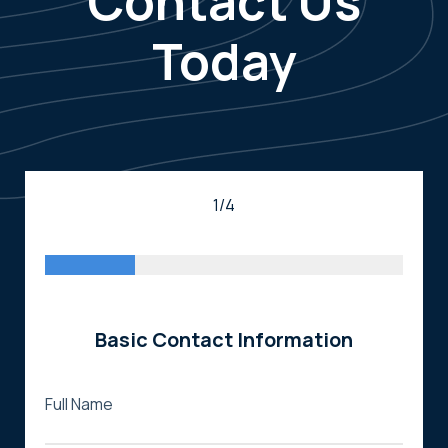
Contact Us
Today
1/4
Basic Contact Information