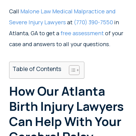
Call
Malone Law Medical Malpractice and
Severe Injury Lawyers
at
(770) 390-7550
in
Atlanta, GA to get a
free assessment
of your
case and answers to all your questions.
Table of Contents
How Our Atlanta
Birth Injury Lawyers
Can Help With Your