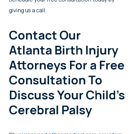
giving us a call.
Contact Our
Atlanta Birth Injury
Attorneys For a Free
Consultation To
Discuss Your Child’s
Cerebral Palsy