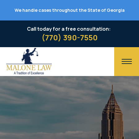
We handle cases throughout the State of Georgia
Call today for a free consultation:
(770) 390-7550