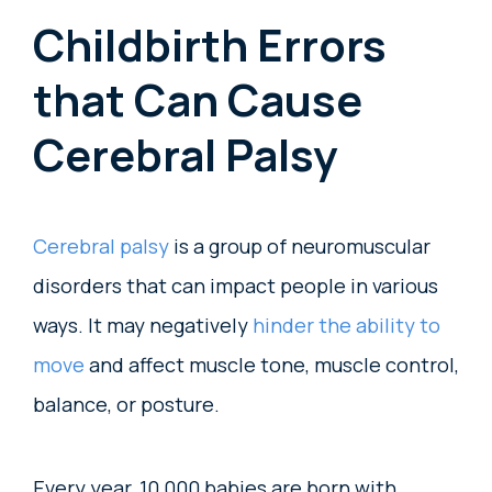
Childbirth Errors
that Can Cause
Cerebral Palsy
Cerebral palsy
is a group of neuromuscular
disorders that can impact people in various
ways. It may negatively
hinder the ability to
move
and affect muscle tone, muscle control,
balance, or posture.
Every year, 10,000 babies are born with