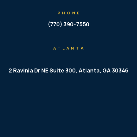
PHONE
(770) 390-7550
ATLANTA
2 Ravinia Dr NE Suite 300, Atlanta, GA 30346