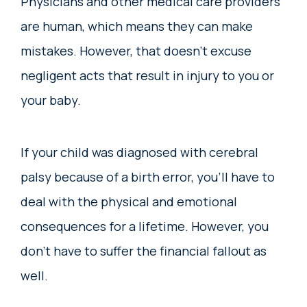
Physicians and other medical care providers
are human, which means they can make
mistakes. However, that doesn’t excuse
negligent acts that result in injury to you or
your baby.
If your child was diagnosed with cerebral
palsy because of a birth error, you’ll have to
deal with the physical and emotional
consequences for a lifetime. However, you
don’t have to suffer the financial fallout as
well.