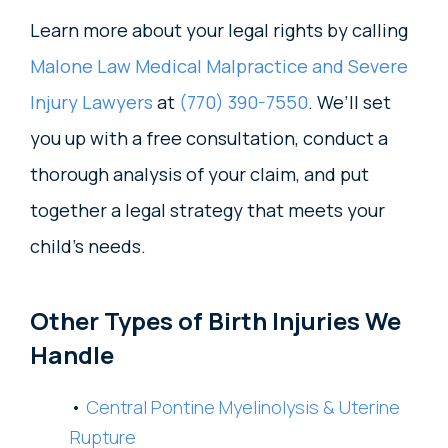
Learn more about your legal rights by calling
Malone Law Medical Malpractice and Severe
Injury Lawyers
at
(770) 390-7550
. We’ll set
you up with a free consultation, conduct a
thorough analysis of your claim, and put
together a legal strategy that meets your
child’s needs.
Other Types of Birth Injuries We
Handle
Central Pontine Myelinolysis & Uterine
Rupture