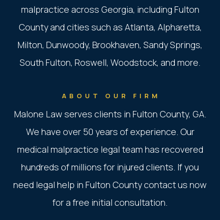
malpractice across Georgia, including Fulton
County and cities such as Atlanta, Alpharetta,
Milton, Dunwoody, Brookhaven, Sandy Springs,
South Fulton, Roswell, Woodstock, and more.
ABOUT OUR FIRM
Malone Law serves clients in Fulton County, GA.
We have over 50 years of experience. Our
medical malpractice legal team has recovered
hundreds of millions for injured clients. If you
need legal help in Fulton County contact us now
for a free initial consultation.