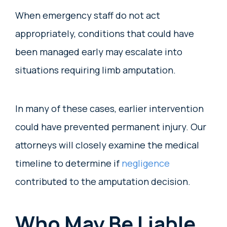
When emergency staff do not act
appropriately, conditions that could have
been managed early may escalate into
situations requiring limb amputation.
In many of these cases, earlier intervention
could have prevented permanent injury. Our
attorneys will closely examine the medical
timeline to determine if
negligence
contributed to the amputation decision.
Who May Be Liable