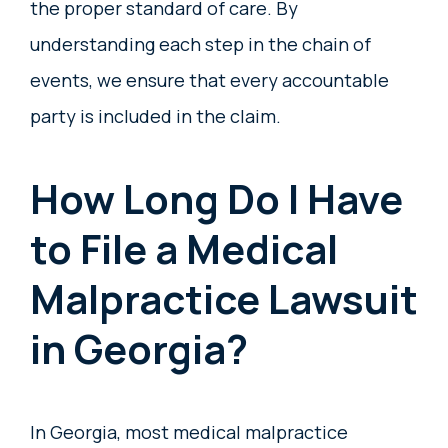
the proper standard of care. By
understanding each step in the chain of
events, we ensure that every accountable
party is included in the claim.
How Long Do I Have
to File a Medical
Malpractice Lawsuit
in Georgia?
In Georgia, most medical malpractice