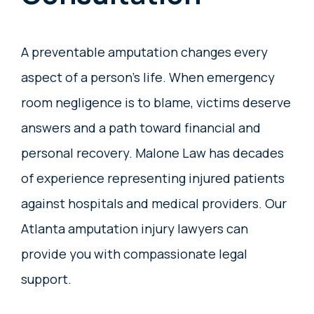
A preventable amputation changes every
aspect of a person’s life. When emergency
room negligence is to blame, victims deserve
answers and a path toward financial and
personal recovery. Malone Law has decades
of experience representing injured patients
against hospitals and medical providers. Our
Atlanta amputation injury lawyers can
provide you with compassionate legal
support.