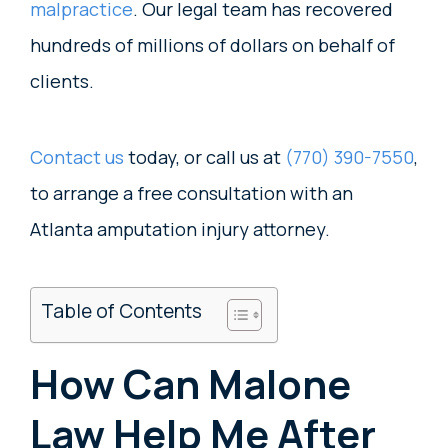
malpractice
. Our legal team has recovered
hundreds of millions of dollars on behalf of
clients.
Contact us
today, or call us at
(770) 390-7550
,
to arrange a free consultation with an
Atlanta amputation injury attorney.
Table of Contents
How Can Malone
Law Help Me After