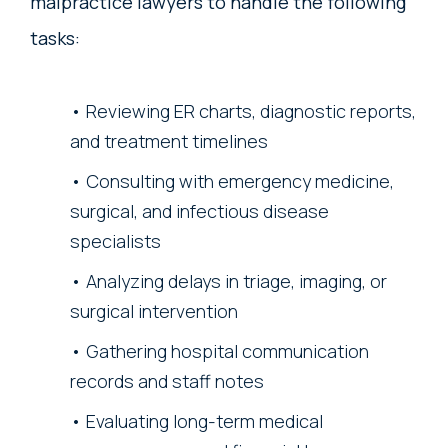
malpractice lawyers to handle the following
tasks:
Reviewing ER charts, diagnostic reports,
and treatment timelines
Consulting with emergency medicine,
surgical, and infectious disease
specialists
Analyzing delays in triage, imaging, or
surgical intervention
Gathering hospital communication
records and staff notes
Evaluating long-term medical