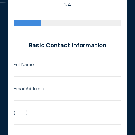
1/4
Basic Contact Information