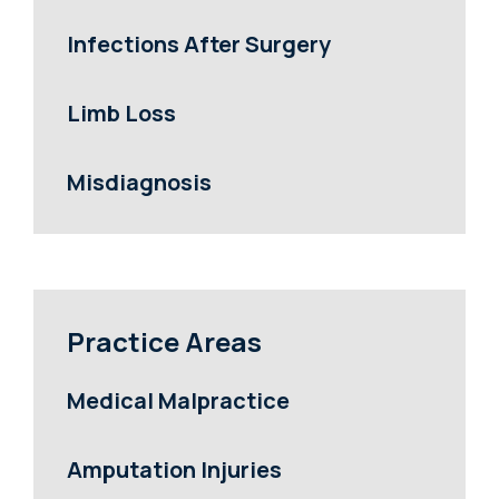
Infections After Surgery
Limb Loss
Misdiagnosis
Practice Areas
Medical Malpractice
Amputation Injuries