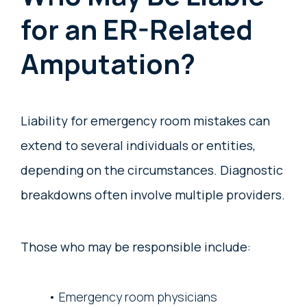
for an ER-Related
Amputation?
Liability for emergency room mistakes can
extend to several individuals or entities,
depending on the circumstances. Diagnostic
breakdowns often involve multiple providers.
Those who may be responsible include:
Emergency room physicians