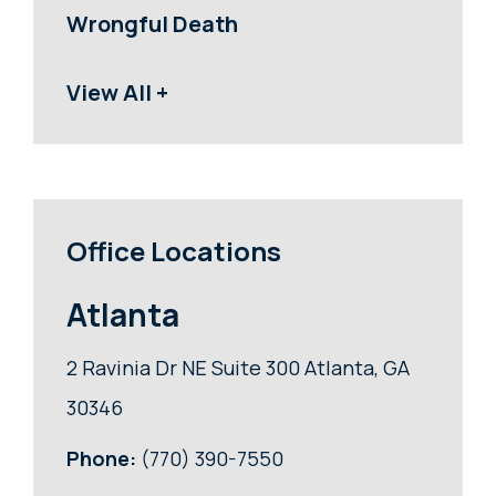
Wrongful Death
View All +
Office Locations
Atlanta
2 Ravinia Dr NE Suite 300 Atlanta, GA
30346
Phone:
(770) 390-7550