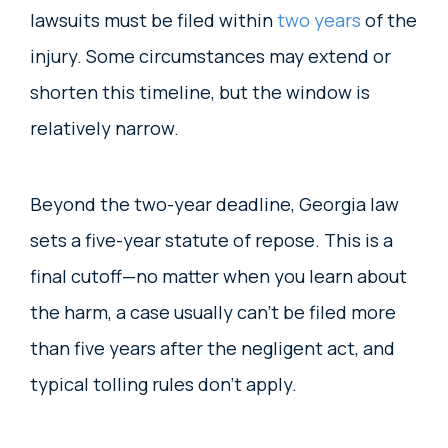
lawsuits must be filed within
two years
of the
injury. Some circumstances may extend or
shorten this timeline, but the window is
relatively narrow.
Beyond the two-year deadline, Georgia law
sets a five-year statute of repose. This is a
final cutoff—no matter when you learn about
the harm, a case usually can’t be filed more
than five years after the negligent act, and
typical tolling rules don’t apply.