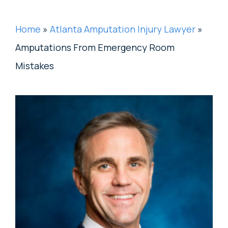
Home
»
Atlanta Amputation Injury Lawyer
»
Amputations From Emergency Room
Mistakes