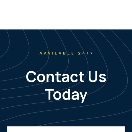
AVAILABLE 24/7
Contact Us
Today