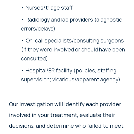
Nurses/triage staff
Radiology and lab providers (diagnostic
errors/delays)
On-call specialists/consulting surgeons
(if they were involved or should have been
consulted)
Hospital/ER facility (policies, staffing,
supervision; vicarious/apparent agency)
Our investigation will identify each provider
involved in your treatment, evaluate their
decisions, and determine who failed to meet