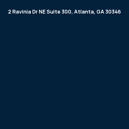
2 Ravinia Dr NE Suite 300, Atlanta, GA 30346