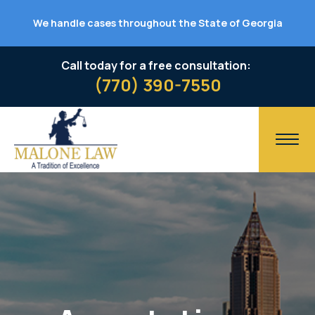
We handle cases throughout the State of Georgia
Call today for a free consultation:
(770) 390-7550