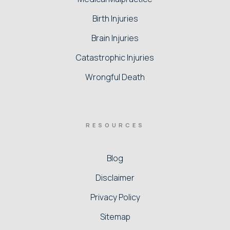
Birth Injuries
Brain Injuries
Catastrophic Injuries
Wrongful Death
RESOURCES
Blog
Disclaimer
Privacy Policy
Sitemap