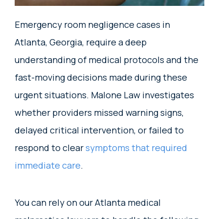
Emergency room negligence cases in
Atlanta, Georgia, require a deep
understanding of medical protocols and the
fast-moving decisions made during these
urgent situations. Malone Law investigates
whether providers missed warning signs,
delayed critical intervention, or failed to
respond to clear
symptoms that required
immediate care
.
You can rely on our Atlanta medical