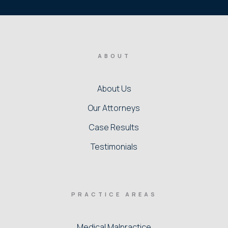
ABOUT
About Us
Our Attorneys
Case Results
Testimonials
PRACTICE AREAS
Medical Malpractice