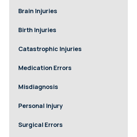
Brain Injuries
Birth Injuries
Catastrophic Injuries
Medication Errors
Misdiagnosis
Personal Injury
Surgical Errors