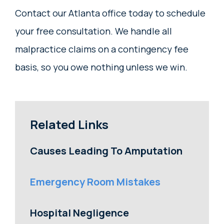
Contact our Atlanta office today to schedule
your free consultation. We handle all
malpractice claims on a contingency fee
basis, so you owe nothing unless we win.
Related Links
Causes Leading To Amputation
Emergency Room Mistakes
Hospital Negligence