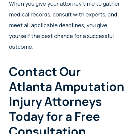
When you give your attorney time to gather
medical records, consult with experts, and
meet all applicable deadlines, you give
yourself the best chance for a successful
outcome.
Contact Our
Atlanta Amputation
Injury Attorneys
Today for a Free
Consultation