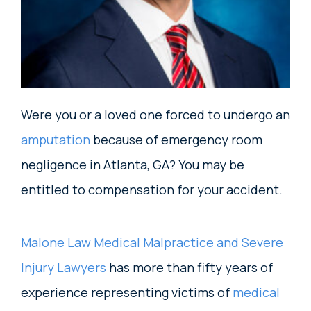
Were you or a loved one forced to undergo an
amputation
because of emergency room
negligence in Atlanta, GA? You may be
entitled to compensation for your accident.
Malone Law Medical Malpractice and Severe
Injury Lawyers
has more than fifty years of
experience representing victims of
medical