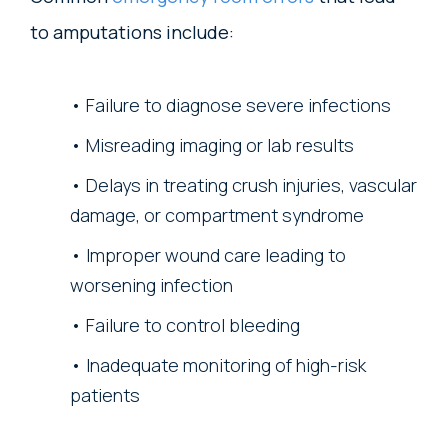
to amputations include:
Failure to diagnose severe infections
Misreading imaging or lab results
Delays in treating crush injuries, vascular
damage, or compartment syndrome
Improper wound care leading to
worsening infection
Failure to control bleeding
Inadequate monitoring of high-risk
patients