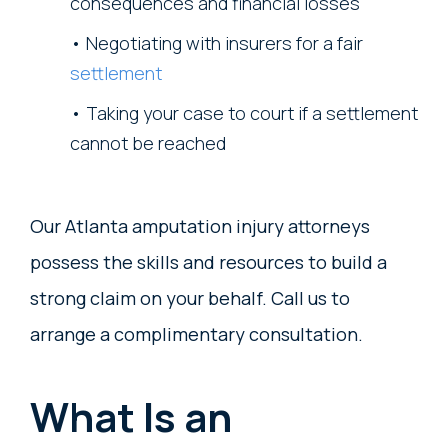
consequences and financial losses
Negotiating with insurers for a fair
settlement
Taking your case to court if a settlement
cannot be reached
Our Atlanta amputation injury attorneys
possess the skills and resources to build a
strong claim on your behalf. Call us to
arrange a complimentary consultation.
What Is an