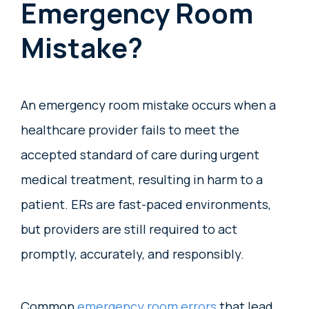
Emergency Room
Mistake?
An emergency room mistake occurs when a
healthcare provider fails to meet the
accepted standard of care during urgent
medical treatment, resulting in harm to a
patient. ERs are fast-paced environments,
but providers are still required to act
promptly, accurately, and responsibly.
Common
emergency room errors
that lead