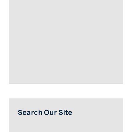
Search Our Site