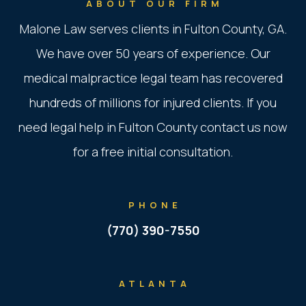
ABOUT OUR FIRM
Malone Law serves clients in Fulton County, GA.
We have over 50 years of experience. Our
medical malpractice legal team has recovered
hundreds of millions for injured clients. If you
need legal help in Fulton County contact us now
for a free initial consultation.
PHONE
(770) 390-7550
ATLANTA