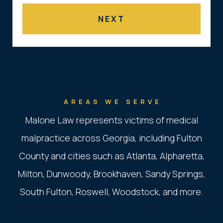
AREAS WE SERVE
Malone Law represents victims of medical
malpractice across Georgia, including Fulton
County and cities such as Atlanta, Alpharetta,
Milton, Dunwoody, Brookhaven, Sandy Springs,
South Fulton, Roswell, Woodstock, and more.