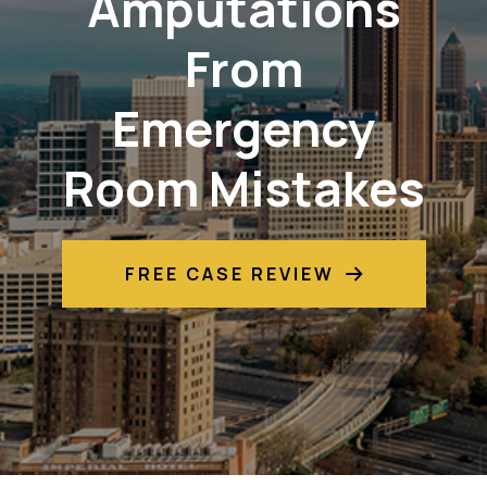
Amputations
From
Emergency
Room Mistakes
FREE CASE REVIEW