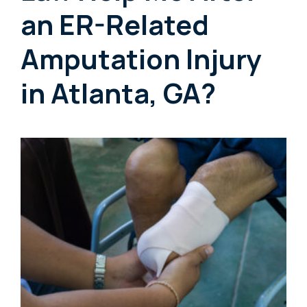
an ER-Related
Amputation Injury
in Atlanta, GA?