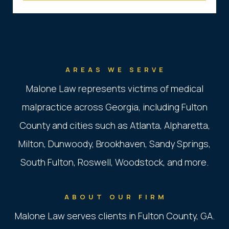
AREAS WE SERVE
Malone Law represents victims of medical
malpractice across Georgia, including Fulton
County and cities such as Atlanta, Alpharetta,
Milton, Dunwoody, Brookhaven, Sandy Springs,
South Fulton, Roswell, Woodstock, and more.
ABOUT OUR FIRM
Malone Law serves clients in Fulton County, GA.