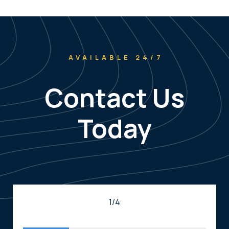
AVAILABLE 24/7
Contact Us
Today
1/4