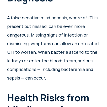
A false negative misdiagnosis, where a UTI is
present but missed, can be even more
dangerous. Missing signs of infection or
dismissing symptoms can allow an untreated
UTI to worsen. When bacteria ascend to the
kidneys or enter the bloodstream, serious
complications — including bacteremia and
sepsis — can occur.
Health Risks from