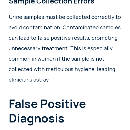
Sample Collection Errors
Urine samples must be collected correctly to
avoid contamination. Contaminated samples
can lead to false positive results, prompting
unnecessary treatment. This is especially
common in women if the sample is not
collected with meticulous hygiene, leading
clinicians astray.
False Positive
Diagnosis