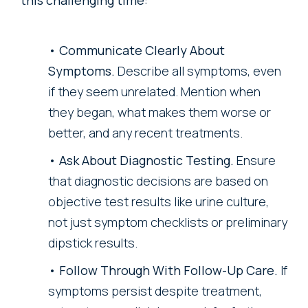
Communicate Clearly About
Symptoms.
Describe all symptoms, even
if they seem unrelated. Mention when
they began, what makes them worse or
better, and any recent treatments.
Ask About Diagnostic Testing.
Ensure
that diagnostic decisions are based on
objective test results like urine culture,
not just symptom checklists or preliminary
dipstick results.
Follow Through With Follow-Up Care.
If
symptoms persist despite treatment,