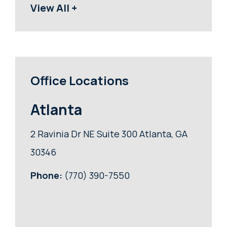
View All +
Office Locations
Atlanta
2 Ravinia Dr NE Suite 300 Atlanta, GA
30346
Phone:
(770) 390-7550