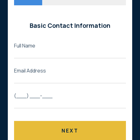
Basic Contact Information