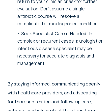
return to your clinician or ask for further
evaluation. Don’t assume a single
antibiotic course will resolve a
complicated or misdiagnosed condition.
Seek Specialist Care if Needed.
In
complex or recurrent cases, a urologist or
infectious disease specialist may be
necessary for accurate diagnosis and
management.
By staying informed, communicating openly
with healthcare providers, and advocating
for thorough testing and follow-up care,
patients can help protect their long term