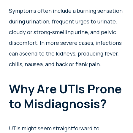
Symptoms often include a burning sensation
during urination, frequent urges to urinate,
cloudy or strong-smelling urine, and pelvic
discomfort. In more severe cases, infections
can ascend to the kidneys, producing fever,
chills, nausea, and back or flank pain.
Why Are UTIs Prone
to Misdiagnosis?
UTIs might seem straightforward to