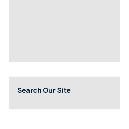
Search Our Site