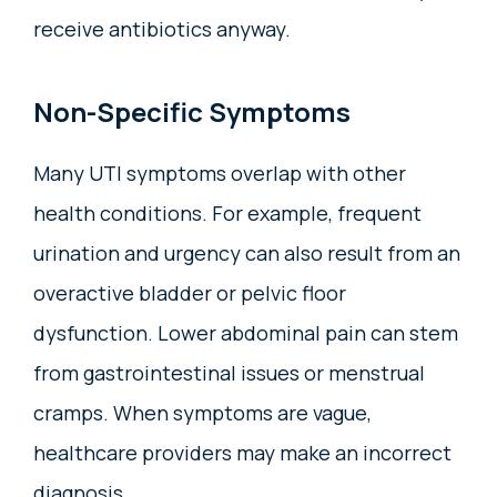
receive antibiotics anyway.
Non-Specific Symptoms
Many UTI symptoms overlap with other
health conditions. For example, frequent
urination and urgency can also result from an
overactive bladder or pelvic floor
dysfunction. Lower abdominal pain can stem
from gastrointestinal issues or menstrual
cramps. When symptoms are vague,
healthcare providers may make an incorrect
diagnosis.