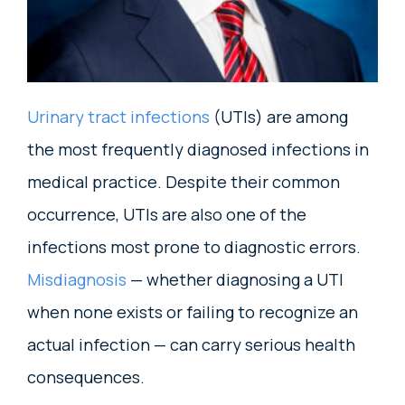
Urinary tract infections
(UTIs) are among
the most frequently diagnosed infections in
medical practice. Despite their common
occurrence, UTIs are also one of the
infections most prone to diagnostic errors.
Misdiagnosis
— whether diagnosing a UTI
when none exists or failing to recognize an
actual infection — can carry serious health
consequences.