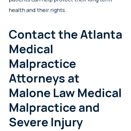
health and their rights.
Contact the Atlanta
Medical
Malpractice
Attorneys at
Malone Law Medical
Malpractice and
Severe Injury