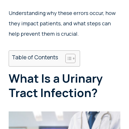
Understanding why these errors occur, how
they impact patients, and what steps can
help prevent them is crucial.
Table of Contents
What Is a Urinary
Tract Infection?