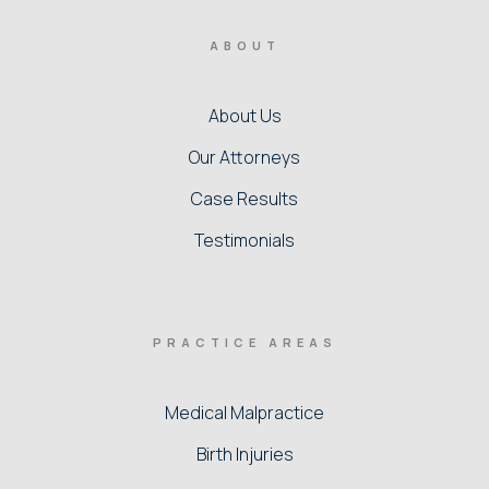
ABOUT
About Us
Our Attorneys
Case Results
Testimonials
PRACTICE AREAS
Medical Malpractice
Birth Injuries