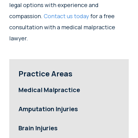
legal options with experience and
compassion.
Contact us today
for a free
consultation with a medical malpractice
lawyer.
Practice Areas
Medical Malpractice
Amputation Injuries
Brain Injuries