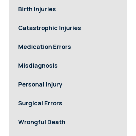
Birth Injuries
Catastrophic Injuries
Medication Errors
Misdiagnosis
Personal Injury
Surgical Errors
Wrongful Death