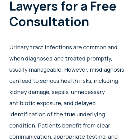
Lawyers for a Free
Consultation
Urinary tract infections are common and,
when diagnosed and treated promptly,
usually manageable. However, misdiagnosis
can lead to serious health risks, including
kidney damage, sepsis, unnecessary
antibiotic exposure, and delayed
identification of the true underlying
condition. Patients benefit from clear
communication, appropriate testing, and