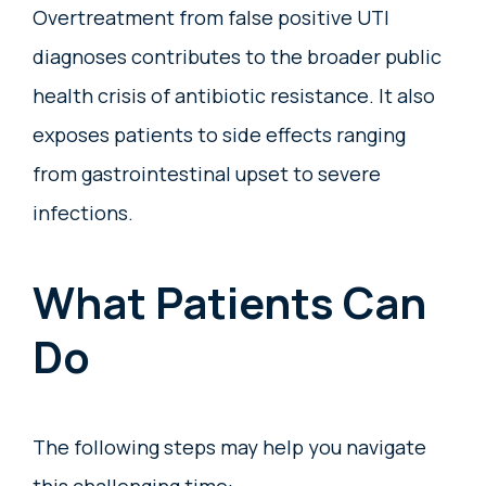
Overtreatment from false positive UTI
diagnoses contributes to the broader public
health crisis of antibiotic resistance. It also
exposes patients to side effects ranging
from gastrointestinal upset to severe
infections.
What Patients Can
Do
The following steps may help you navigate
this challenging time: