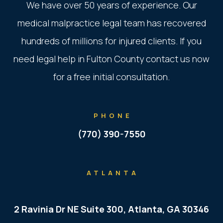
We have over 50 years of experience. Our
medical malpractice legal team has recovered
hundreds of millions for injured clients. If you
need legal help in Fulton County contact us now
for a free initial consultation.
PHONE
(770) 390-7550
ATLANTA
2 Ravinia Dr NE Suite 300, Atlanta, GA 30346