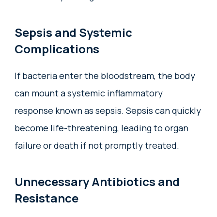
Sepsis and Systemic
Complications
If bacteria enter the bloodstream, the body
can mount a systemic inflammatory
response known as sepsis. Sepsis can quickly
become life-threatening, leading to organ
failure or death if not promptly treated.
Unnecessary Antibiotics and
Resistance