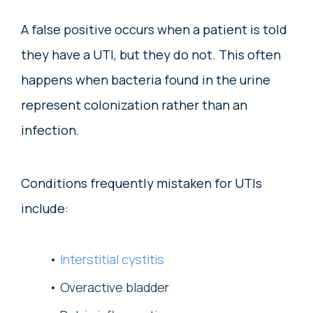
A false positive occurs when a patient is told
they have a UTI, but they do not. This often
happens when bacteria found in the urine
represent colonization rather than an
infection.
Conditions frequently mistaken for UTIs
include:
Interstitial cystitis
Overactive bladder