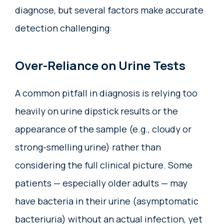
diagnose, but several factors make accurate
detection challenging:
Over-Reliance on Urine Tests
A common pitfall in diagnosis is relying too
heavily on urine dipstick results or the
appearance of the sample (e.g., cloudy or
strong-smelling urine) rather than
considering the full clinical picture. Some
patients — especially older adults — may
have bacteria in their urine (asymptomatic
bacteriuria) without an actual infection, yet