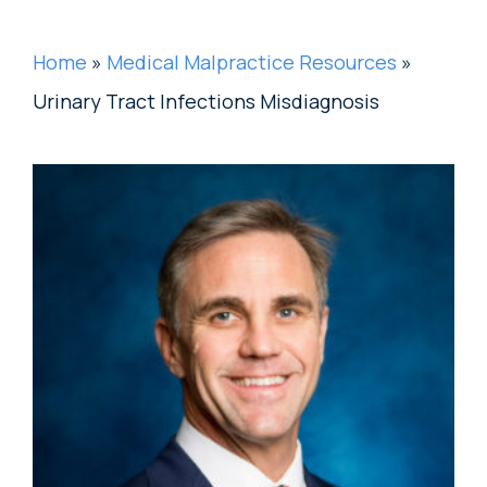
Home
»
Medical Malpractice Resources
»
Urinary Tract Infections Misdiagnosis