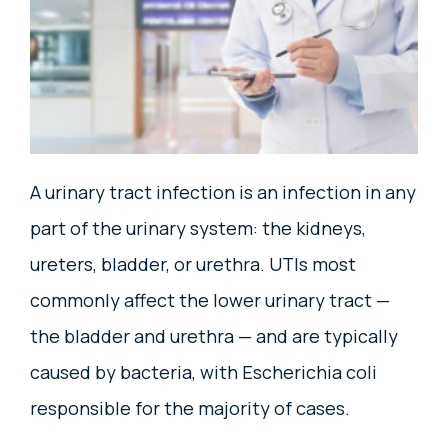
A urinary tract infection is an infection in any
part of the urinary system: the kidneys,
ureters, bladder, or urethra. UTIs most
commonly affect the lower urinary tract —
the bladder and urethra — and are typically
caused by bacteria, with Escherichia coli
responsible for the majority of cases.