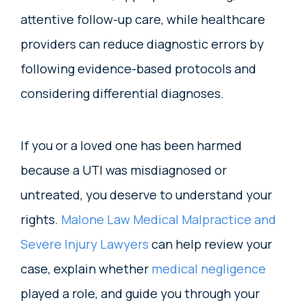
attentive follow-up care, while healthcare
providers can reduce diagnostic errors by
following evidence-based protocols and
considering differential diagnoses.
If you or a loved one has been harmed
because a UTI was misdiagnosed or
untreated, you deserve to understand your
rights.
Malone Law Medical Malpractice and
Severe Injury Lawyers
can help review your
case, explain whether
medical negligence
played a role, and guide you through your