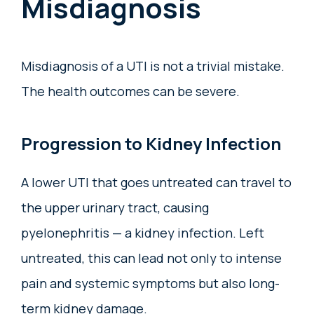
Misdiagnosis
Misdiagnosis of a UTI is not a trivial mistake.
The health outcomes can be severe.
Progression to Kidney Infection
A lower UTI that goes untreated can travel to
the upper urinary tract, causing
pyelonephritis — a kidney infection. Left
untreated, this can lead not only to intense
pain and systemic symptoms but also long-
term kidney damage.