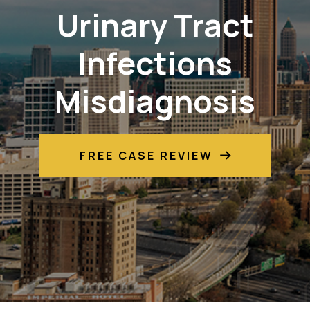
Urinary Tract
Infections
Misdiagnosis
FREE CASE REVIEW