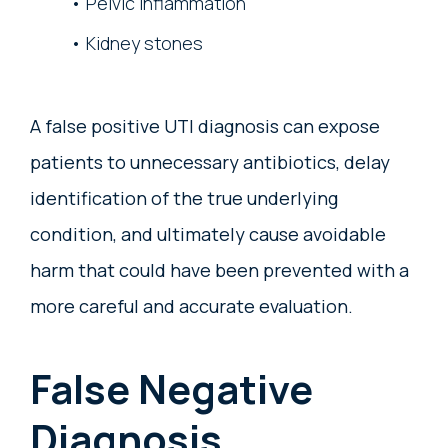
Pelvic inflammation
Kidney stones
A false positive UTI diagnosis can expose
patients to unnecessary antibiotics, delay
identification of the true underlying
condition, and ultimately cause avoidable
harm that could have been prevented with a
more careful and accurate evaluation.
False Negative
Diagnosis