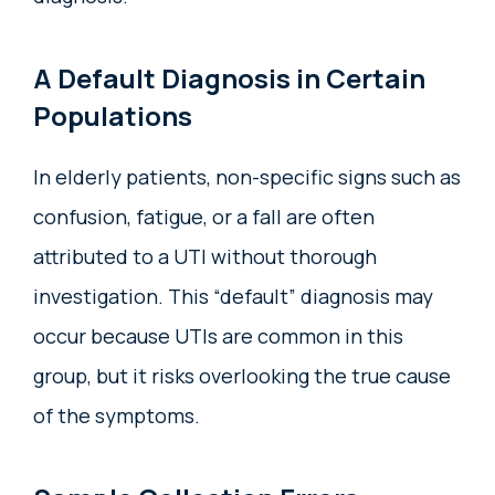
A Default Diagnosis in Certain
Populations
In elderly patients, non-specific signs such as
confusion, fatigue, or a fall are often
attributed to a UTI without thorough
investigation. This “default” diagnosis may
occur because UTIs are common in this
group, but it risks overlooking the true cause
of the symptoms.