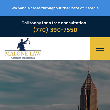
We handle cases throughout the State of Georgia
Call today for a free consultation:
(770) 390-7550