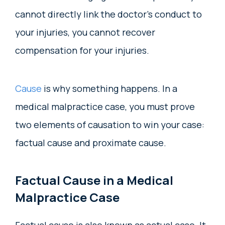
cannot directly link the doctor’s conduct to
your injuries, you cannot recover
compensation for your injuries.
Cause
is why something happens. In a
medical malpractice case, you must prove
two elements of causation to win your case:
factual cause and proximate cause.
Factual Cause in a Medical
Malpractice Case