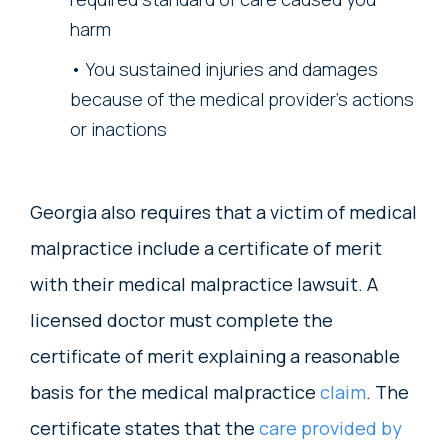
harm
You sustained injuries and damages
because of the medical provider’s actions
or inactions
Georgia also requires that a victim of medical
malpractice include a certificate of merit
with their medical malpractice lawsuit. A
licensed doctor must complete the
certificate of merit explaining a reasonable
basis for the medical malpractice
claim
. The
certificate states that the
care provided by