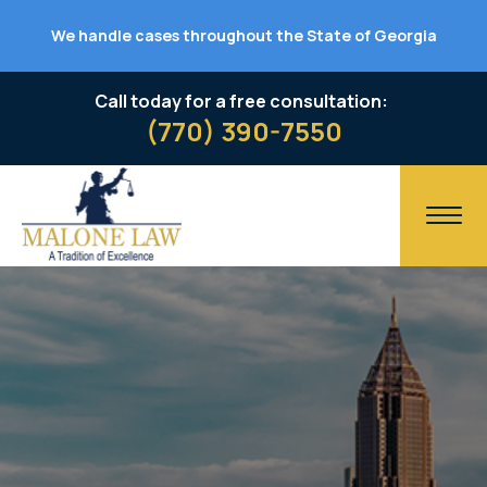
We handle cases throughout the State of Georgia
Call today for a free consultation:
(770) 390-7550