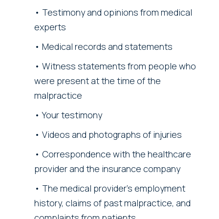
Testimony and opinions from medical
experts
Medical records and statements
Witness statements from people who
were present at the time of the
malpractice
Your testimony
Videos and photographs of injuries
Correspondence with the healthcare
provider and the insurance company
The medical provider’s employment
history, claims of past malpractice, and
complaints from patients