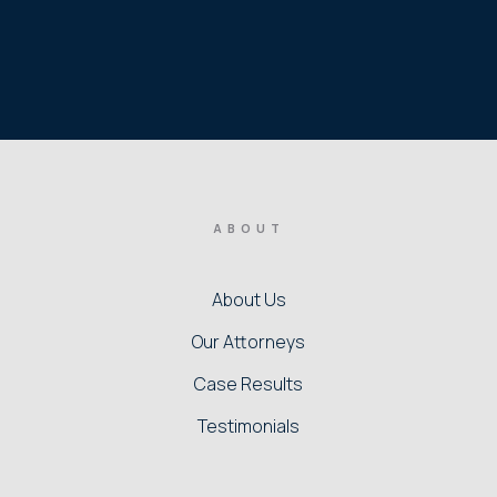
ABOUT
About Us
Our Attorneys
Case Results
Testimonials