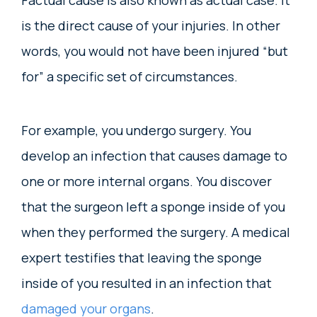
Factual cause is also known as actual case. It
is the direct cause of your injuries. In other
words, you would not have been injured “but
for” a specific set of circumstances.
For example, you undergo surgery. You
develop an infection that causes damage to
one or more internal organs. You discover
that the surgeon left a sponge inside of you
when they performed the surgery. A medical
expert testifies that leaving the sponge
inside of you resulted in an infection that
damaged your organs
.