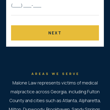
AREAS WE SERVE
Malone Law represents victims of medical
malpractice across Georgia, including Fulton
County and cities such as Atlanta, Alpharetta,
Milton, Dunwoody, Brookhaven, Sandy Springs,