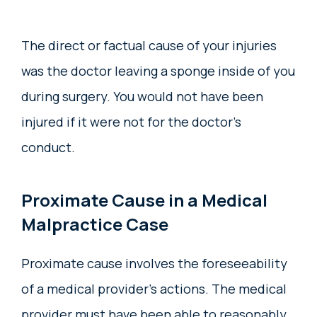
The direct or factual cause of your injuries
was the doctor leaving a sponge inside of you
during surgery. You would not have been
injured if it were not for the doctor’s
conduct.
Proximate Cause in a Medical
Malpractice Case
Proximate cause involves the foreseeability
of a medical provider’s actions. The medical
provider must have been able to reasonably