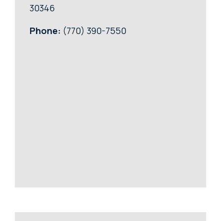
30346
Phone:
(770) 390-7550