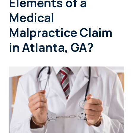
Elements of a
Medical
Malpractice Claim
in Atlanta, GA?