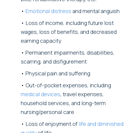
Emotional distress
and mental anguish
Loss of income, including future lost
wages, loss of benefits, and decreased
earning capacity
Permanent impairments, disabilities,
scarring, and disfigurement
Physical pain and suffering
Out-of-pocket expenses, including
medical devices
, travel expenses,
household services, and long-term
nursing/personal care
Loss of enjoyment of
life and diminished
quality
of life