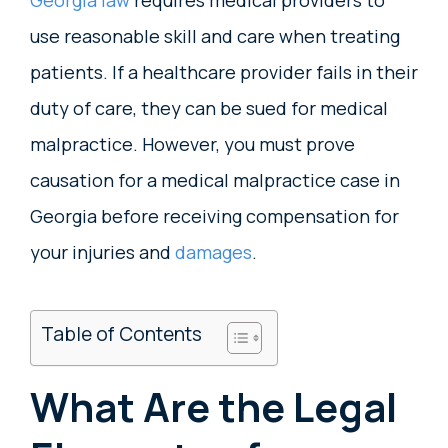
use reasonable skill and care when treating
patients. If a healthcare provider fails in their
duty of care, they can be sued for medical
malpractice. However, you must prove
causation for a medical malpractice case in
Georgia before receiving compensation for
your injuries and
damages
.
Table of Contents
What Are the Legal