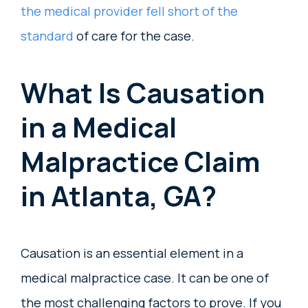
the medical provider fell short of the
standard
of care for the case.
What Is Causation
in a Medical
Malpractice Claim
in Atlanta, GA?
Causation is an essential element in a
medical malpractice case. It can be one of
the most challenging factors to prove. If you