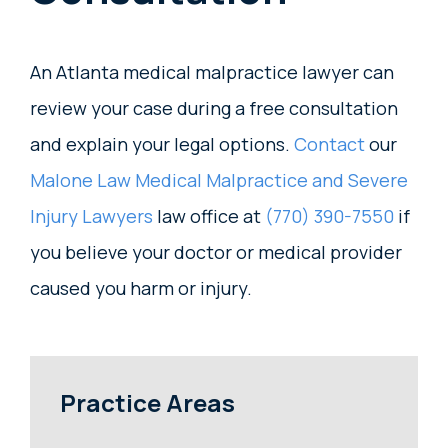
An Atlanta medical malpractice lawyer can
review your case during a free consultation
and explain your legal options.
Contact
our
Malone Law Medical Malpractice and Severe
Injury Lawyers
law office at
(770) 390-7550
if
you believe your doctor or medical provider
caused you harm or injury.
Practice Areas