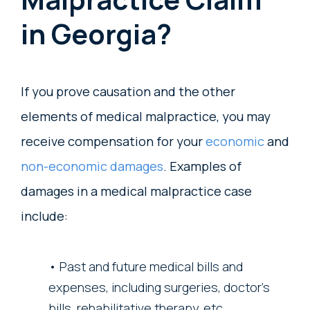
in Georgia?
If you prove causation and the other
elements of medical malpractice, you may
receive compensation for your
economic
and
non-economic damages
. Examples of
damages in a medical malpractice case
include:
Past and future medical bills and
expenses, including surgeries, doctor’s
bills, rehabilitative therapy, etc.