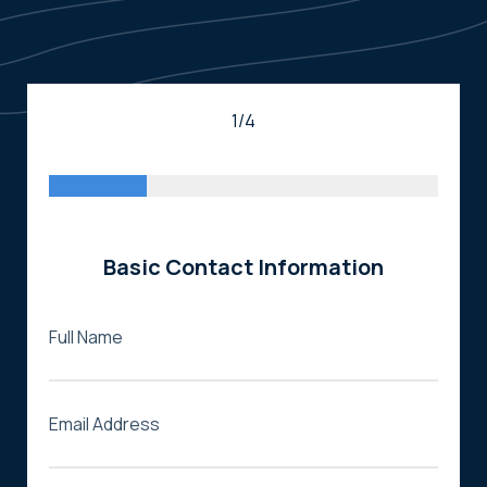
1/4
Basic Contact Information