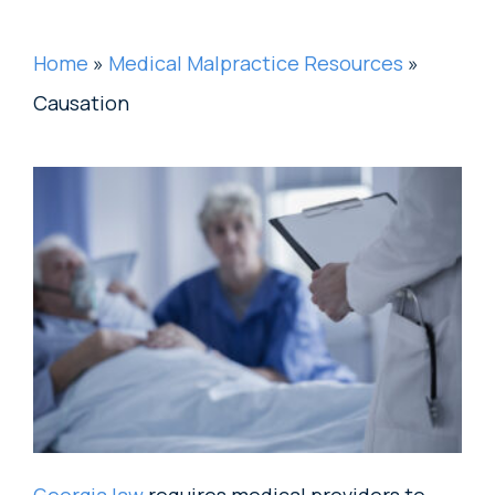
Home
»
Medical Malpractice Resources
»
Causation
Georgia law
requires medical providers to