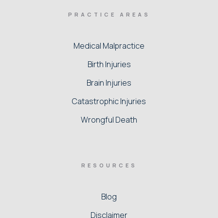
PRACTICE AREAS
Medical Malpractice
Birth Injuries
Brain Injuries
Catastrophic Injuries
Wrongful Death
RESOURCES
Blog
Disclaimer