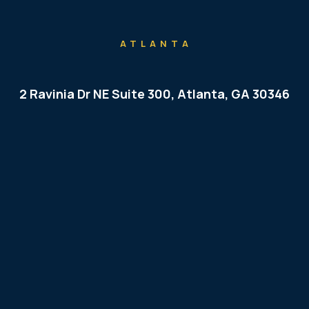
ATLANTA
2 Ravinia Dr NE Suite 300, Atlanta, GA 30346