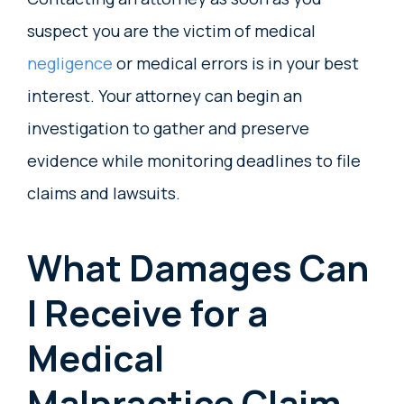
suspect you are the victim of medical
negligence
or medical errors is in your best
interest. Your attorney can begin an
investigation to gather and preserve
evidence while monitoring deadlines to file
claims and lawsuits.
What Damages Can
I Receive for a
Medical
Malpractice Claim