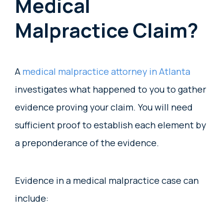
Medical
Malpractice Claim?
A
medical malpractice attorney in Atlanta
investigates what happened to you to gather
evidence proving your claim. You will need
sufficient proof to establish each element by
a preponderance of the evidence.
Evidence in a medical malpractice case can
include: