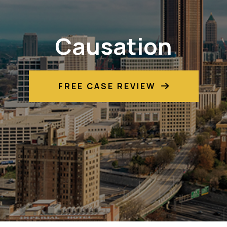
Causation
FREE CASE REVIEW