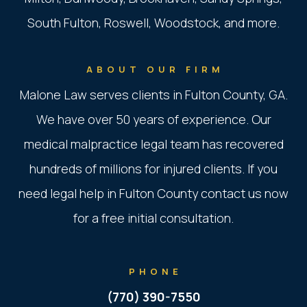
South Fulton, Roswell, Woodstock, and more.
ABOUT OUR FIRM
Malone Law serves clients in Fulton County, GA.
We have over 50 years of experience. Our
medical malpractice legal team has recovered
hundreds of millions for injured clients. If you
need legal help in Fulton County contact us now
for a free initial consultation.
PHONE
(770) 390-7550