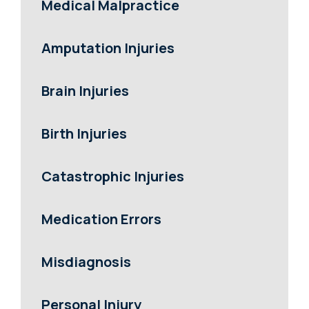
Medical Malpractice
Amputation Injuries
Brain Injuries
Birth Injuries
Catastrophic Injuries
Medication Errors
Misdiagnosis
Personal Injury