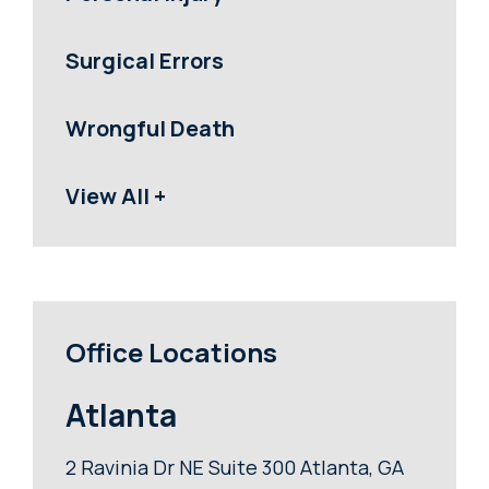
Surgical Errors
Wrongful Death
View All +
Office Locations
Atlanta
2 Ravinia Dr NE Suite 300 Atlanta, GA