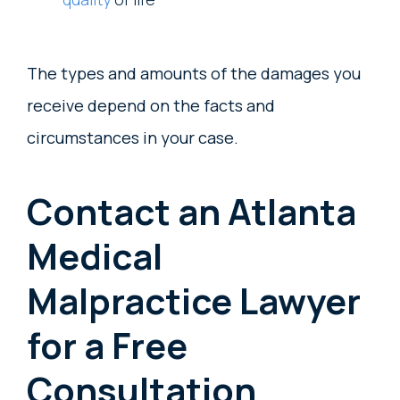
The types and amounts of the damages you
receive depend on the facts and
circumstances in your case.
Contact an Atlanta
Medical
Malpractice Lawyer
for a Free
Consultation