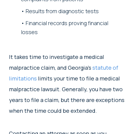
Results from diagnostic tests
Financial records proving financial
losses
It takes time to investigate a medical
malpractice claim, and Georgia’s
statute of
limitations
limits your time to file a medical
malpractice lawsuit. Generally, you have two
years to file a claim, but there are exceptions
when the time could be extended.
Contacting an attorney as soon as you