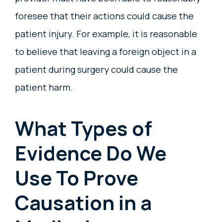
foresee that their actions could cause the
patient injury. For example, it is reasonable
to believe that leaving a foreign object in a
patient during surgery could cause the
patient harm.
What Types of
Evidence Do We
Use To Prove
Causation in a