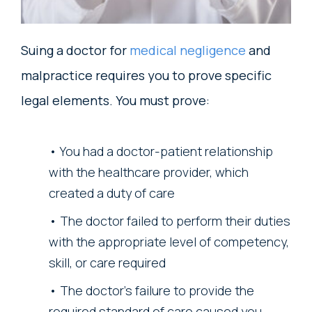
Suing a doctor for
medical negligence
and
malpractice requires you to prove specific
legal elements. You must prove:
You had a doctor-patient relationship
with the healthcare provider, which
created a duty of care
The doctor failed to perform their duties
with the appropriate level of competency,
skill, or care required
The doctor’s failure to provide the
required standard of care caused you