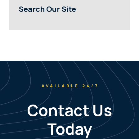
Search Our Site
AVAILABLE 24/7
Contact Us
Today