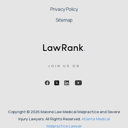
Privacy Policy
Sitemap
JOIN US ON
Copyright © 2026 Malone Law Medical Malpractice and Severe
Injury Lawyers. All Rights Reserved.
Atlanta Medical
Malpractice Lawyer