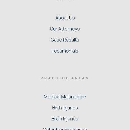
About Us
Our Attorneys
Case Results
Testimonials
PRACTICE AREAS
Medical Malpractice
Birth Injuries
Brain Injuries
Catastrophic Injuries