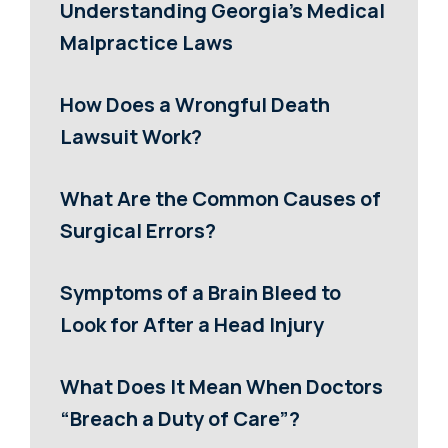
Understanding Georgia’s Medical
Malpractice Laws
How Does a Wrongful Death
Lawsuit Work?
What Are the Common Causes of
Surgical Errors?
Symptoms of a Brain Bleed to
Look for After a Head Injury
What Does It Mean When Doctors
“Breach a Duty of Care”?