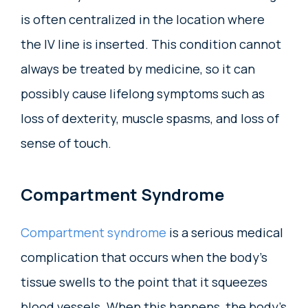
is often centralized in the location where
the IV line is inserted. This condition cannot
always be treated by medicine, so it can
possibly cause lifelong symptoms such as
loss of dexterity, muscle spasms, and loss of
sense of touch.
Compartment Syndrome
Compartment syndrome
is a serious medical
complication that occurs when the body’s
tissue swells to the point that it squeezes
blood vessels. When this happens, the body’s