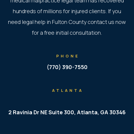
medical malpractice legal team has recovered
hundreds of millions for injured clients. If you
need legal help in Fulton County contact us now
for a free initial consultation.
PHONE
(770) 390-7550
ATLANTA
2 Ravinia Dr NE Suite 300, Atlanta, GA 30346