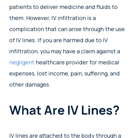
patients to deliver medicine and fluids to
them. However, IV infiltration is a
complication that can arise through the use
of IV lines. If you are harmed due to IV
infiltration, you may have a claim against a
negligent
healthcare provider for medical
expenses, lost income, pain, suffering, and
other damages.
What Are IV Lines?
IV lines are attached to the body through a