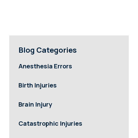
Blog Categories
Anesthesia Errors
Birth Injuries
Brain Injury
Catastrophic Injuries