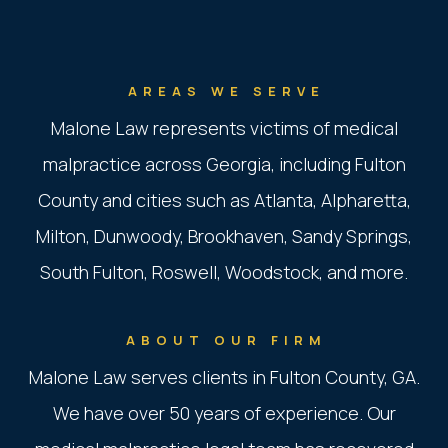
AREAS WE SERVE
Malone Law represents victims of medical
malpractice across Georgia, including Fulton
County and cities such as Atlanta, Alpharetta,
Milton, Dunwoody, Brookhaven, Sandy Springs,
South Fulton, Roswell, Woodstock, and more.
ABOUT OUR FIRM
Malone Law serves clients in Fulton County, GA.
We have over 50 years of experience. Our