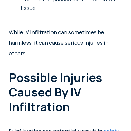
tissue
While IV infiltration can sometimes be
harmless, it can cause serious injuries in
others.
Possible Injuries
Caused By IV
Infiltration