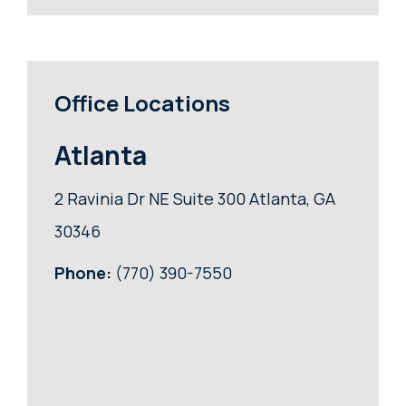
Office Locations
Atlanta
2 Ravinia Dr NE Suite 300 Atlanta, GA
30346
Phone:
(770) 390-7550