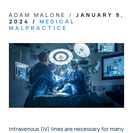
ADAM MALONE /
JANUARY 9,
2024
/
MEDICAL
MALPRACTICE
Intravenous (IV) lines are necessary for many