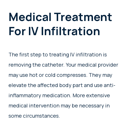
Medical Treatment
For IV Infiltration
The first step to treating IV infiltration is
removing the catheter. Your medical provider
may use hot or cold compresses. They may
elevate the affected body part and use anti-
inflammatory medication. More extensive
medical intervention may be necessary in
some circumstances.