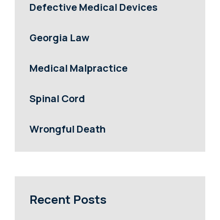
Defective Medical Devices
Georgia Law
Medical Malpractice
Spinal Cord
Wrongful Death
Recent Posts