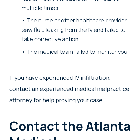
multiple times
The nurse or other healthcare provider
saw fluid leaking from the IV and failed to
take corrective action
The medical team failed to monitor you
If you have experienced IV infiltration,
contact an experienced medical malpractice
attorney for help proving your case.
Contact the Atlanta