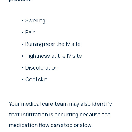
Swelling
Pain
Burning near the IV site
Tightness at the IV site
Discoloration
Cool skin
Your medical care team may also identify
that infiltration is occurring because the
medication flow can stop or slow.