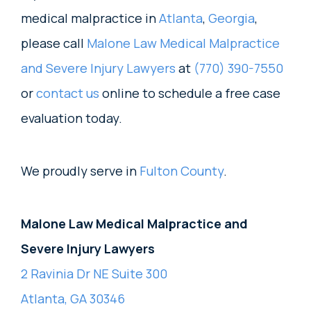
medical malpractice in
Atlanta
,
Georgia
,
please call
Malone Law Medical Malpractice
and Severe Injury Lawyers
at
(770) 390-7550
or
contact us
online to schedule a free case
evaluation today.
We proudly serve in
Fulton County
.
Malone Law Medical Malpractice and
Severe Injury Lawyers
2 Ravinia Dr NE Suite 300
Atlanta, GA 30346