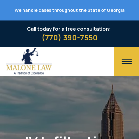
We handle cases throughout the State of Georgia
Call today for a free consultation:
(770) 390-7550