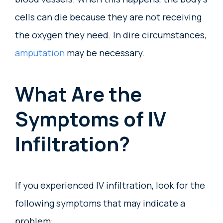
cells can die because they are not receiving
the oxygen they need. In dire circumstances,
amputation
may be necessary.
What Are the
Symptoms of IV
Infiltration?
If you experienced IV infiltration, look for the
following symptoms that may indicate a
problem: