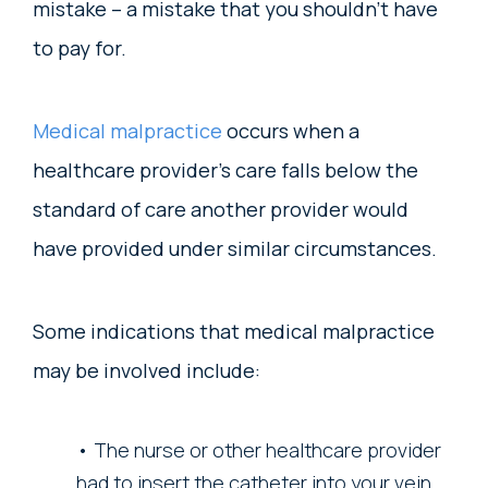
mistake – a mistake that you shouldn’t have
to pay for.
Medical malpractice
occurs when a
healthcare provider’s care falls below the
standard of care another provider would
have provided under similar circumstances.
Some indications that medical malpractice
may be involved include:
The nurse or other healthcare provider
had to insert the catheter into your vein