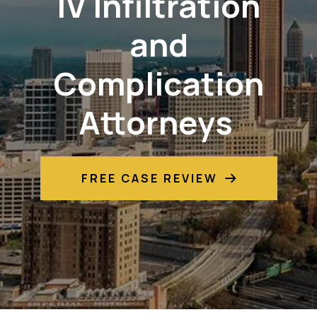
IV Infiltration
and
Complication
Attorneys
FREE CASE REVIEW