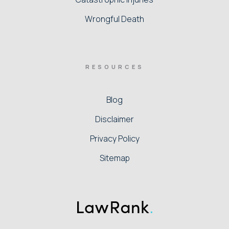
Wrongful Death
RESOURCES
Blog
Disclaimer
Privacy Policy
Sitemap