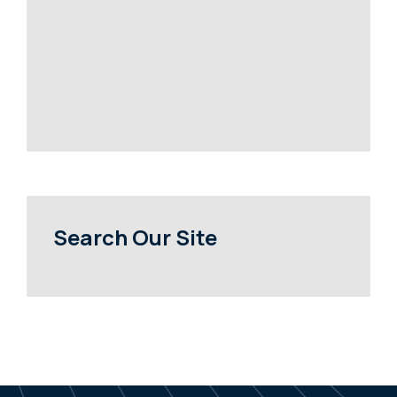
Search Our Site