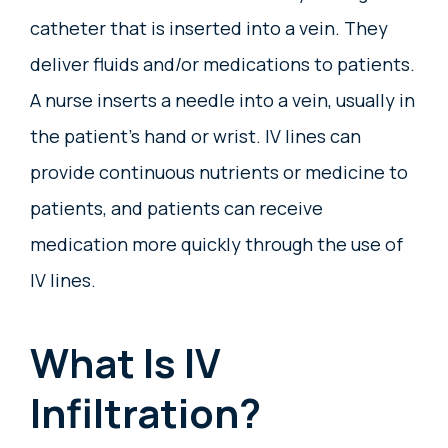
catheter that is inserted into a vein. They
deliver fluids and/or medications to patients.
A nurse inserts a needle into a vein, usually in
the patient’s hand or wrist. IV lines can
provide continuous nutrients or medicine to
patients, and patients can receive
medication more quickly through the use of
IV lines.
What Is IV
Infiltration?