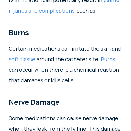
IV infiltration can potentially result in
painful
injuries and complications
, such as:
Burns
Certain medications can irritate the skin and
soft tissue
around the catheter site.
Burns
can occur when there is a chemical reaction
that damages or kills cells.
Nerve Damage
Some medications can cause nerve damage
when they leak from the IV line. This damage