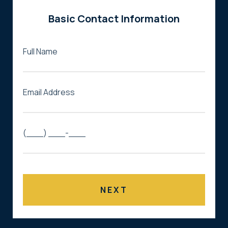
Basic Contact Information