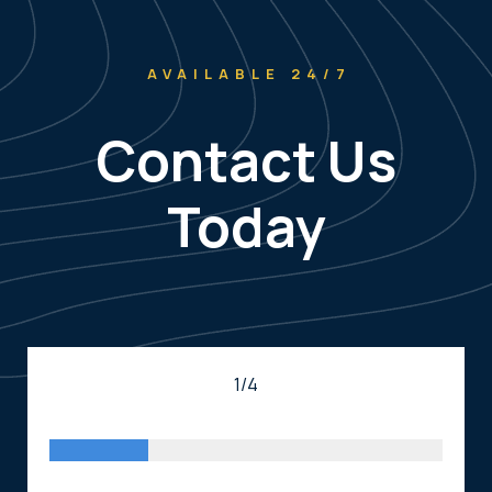
AVAILABLE 24/7
Contact Us
Today
1/4