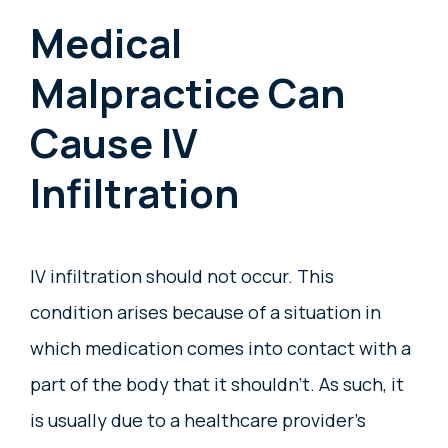
Medical
Malpractice Can
Cause IV
Infiltration
IV infiltration should not occur. This
condition arises because of a situation in
which medication comes into contact with a
part of the body that it shouldn’t. As such, it
is usually due to a healthcare provider’s