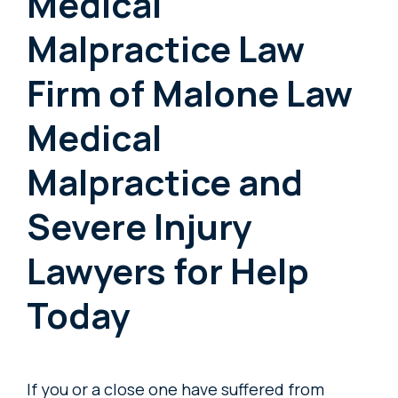
Medical
Malpractice Law
Firm of Malone Law
Medical
Malpractice and
Severe Injury
Lawyers for Help
Today
If you or a close one have suffered from