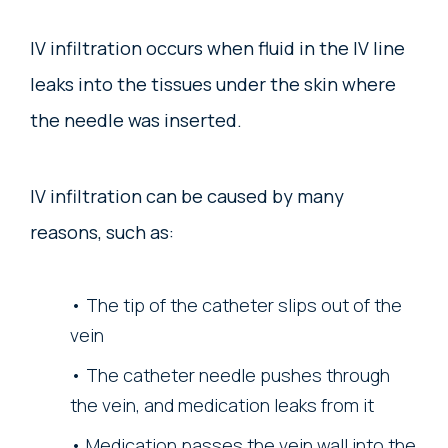
IV infiltration occurs when fluid in the IV line
leaks into the tissues under the skin where
the needle was inserted.
IV infiltration can be caused by many
reasons, such as:
The tip of the catheter slips out of the
vein
The catheter needle pushes through
the vein, and medication leaks from it
Medication passes the vein wall into the