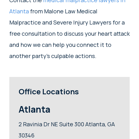
Contact the
medical malpractice lawyers in
Atlanta
from Malone Law Medical
Malpractice and Severe Injury Lawyers for a
free consultation to discuss your heart attack
and how we can help you connect it to
another party’s culpable actions.
Office Locations
Atlanta
2 Ravinia Dr NE Suite 300 Atlanta, GA
30346