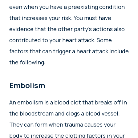
even when you have a preexisting condition
that increases your risk. You must have
evidence that the other party’s actions also
contributed to your heart attack. Some
factors that can trigger a heart attack include
the following:
Embolism
An embolism is a blood clot that breaks off in
the bloodstream and clogs a blood vessel.
They can form when trauma causes your
body to increase the clotting factors in your