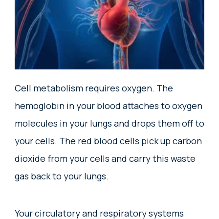
Cell metabolism requires oxygen. The
hemoglobin in your blood attaches to oxygen
molecules in your lungs and drops them off to
your cells. The red blood cells pick up carbon
dioxide from your cells and carry this waste
gas back to your lungs.
Your circulatory and respiratory systems