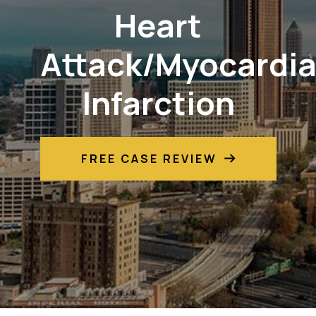
Heart
Attack/Myocardia
Infarction
FREE CASE REVIEW