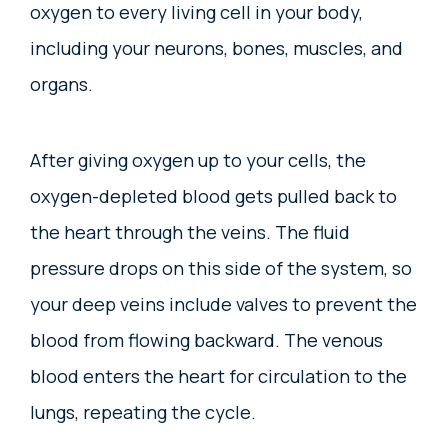
oxygen to every living cell in your body,
including your neurons, bones, muscles, and
organs.
After giving oxygen up to your cells, the
oxygen-depleted blood gets pulled back to
the heart through the veins. The fluid
pressure drops on this side of the system, so
your deep veins include valves to prevent the
blood from flowing backward. The venous
blood enters the heart for circulation to the
lungs, repeating the cycle.