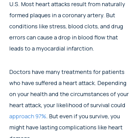
U.S. Most heart attacks result from naturally
formed plaques in a coronary artery. But
conditions like stress, blood clots, and drug
errors can cause a drop in blood flow that
leads to a myocardial infarction.
Doctors have many treatments for patients
who have suffered a heart attack. Depending
on your health and the circumstances of your
heart attack, your likelihood of survival could
approach 97%
. But even if you survive, you
might have lasting complications like heart