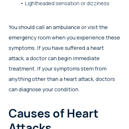
Lightheaded sensation or dizziness
You should call an ambulance or visit the
emergency room when you experience these
symptoms. If you have suffered a heart
attack, a doctor can begin immediate
treatment. If your symptoms stem from
anything other than a heart attack, doctors
can diagnose your condition.
Causes of Heart
Attacks