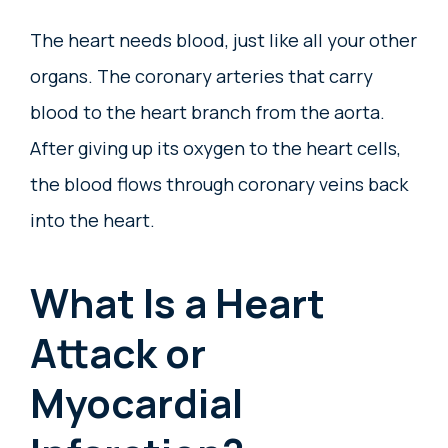
The heart needs blood, just like all your other
organs. The coronary arteries that carry
blood to the heart branch from the aorta.
After giving up its oxygen to the heart cells,
the blood flows through coronary veins back
into the heart.
What Is a Heart
Attack or
Myocardial