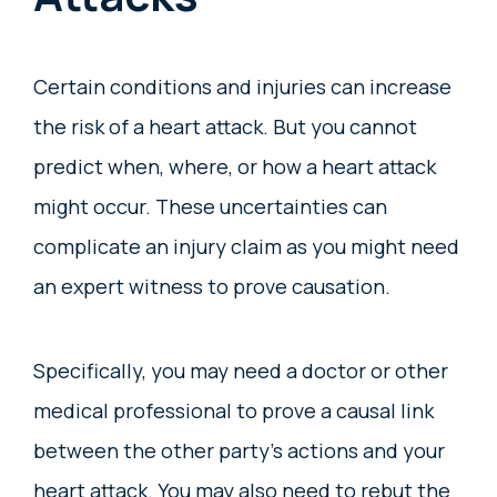
Certain conditions and injuries can increase
the risk of a heart attack. But you cannot
predict when, where, or how a heart attack
might occur. These uncertainties can
complicate an injury claim as you might need
an expert witness to prove causation.
Specifically, you may need a doctor or other
medical professional to prove a causal link
between the other party’s actions and your
heart attack. You may also need to rebut the