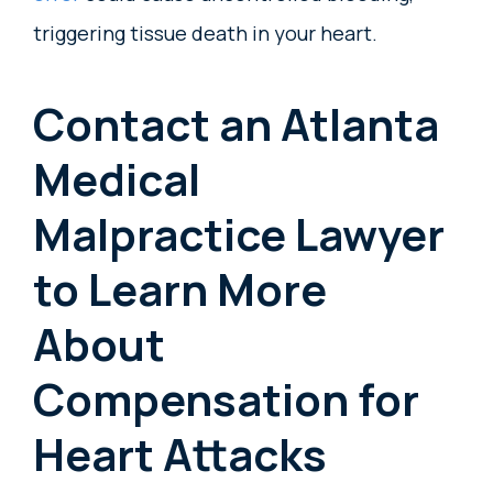
triggering tissue death in your heart.
Contact an Atlanta
Medical
Malpractice Lawyer
to Learn More
About
Compensation for
Heart Attacks