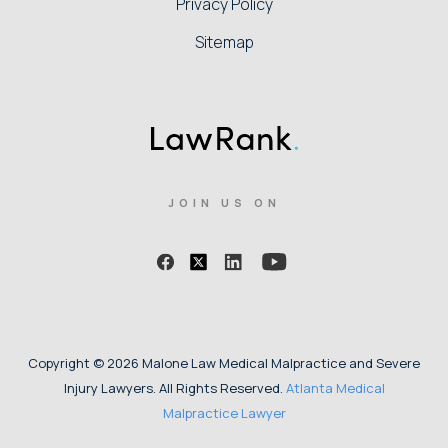
Privacy Policy
Sitemap
JOIN US ON
Copyright © 2026 Malone Law Medical Malpractice and Severe
Injury Lawyers. All Rights Reserved.
Atlanta Medical
Malpractice Lawyer