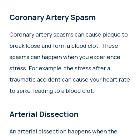
Coronary Artery Spasm
Coronary artery spasms can cause plaque to
break loose and form a blood clot. These
spasms can happen when you experience
stress. For example, the stress after a
traumatic accident can cause your heart rate
to spike, leading to a blood clot.
Arterial Dissection
An arterial dissection happens when the