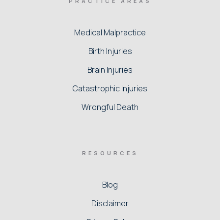
PRACTICE AREAS
Medical Malpractice
Birth Injuries
Brain Injuries
Catastrophic Injuries
Wrongful Death
RESOURCES
Blog
Disclaimer