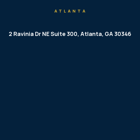
ATLANTA
2 Ravinia Dr NE Suite 300, Atlanta, GA 30346