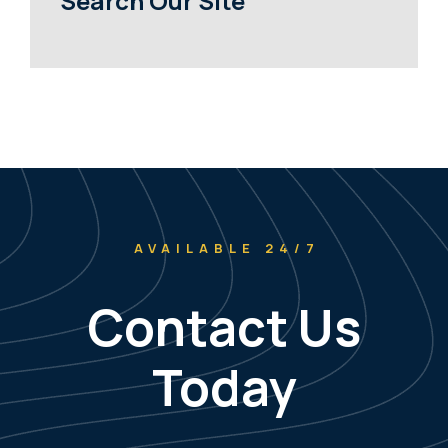
Search Our Site
AVAILABLE 24/7
Contact Us
Today