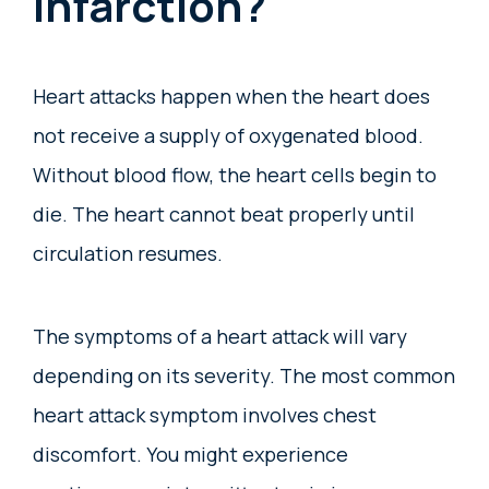
Infarction?
Heart attacks happen when the heart does
not receive a supply of oxygenated blood.
Without blood flow, the heart cells begin to
die. The heart cannot beat properly until
circulation resumes.
The symptoms of a heart attack will vary
depending on its severity. The most common
heart attack symptom involves chest
discomfort. You might experience