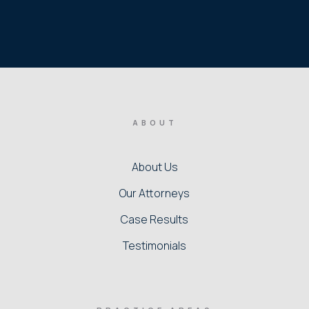
ABOUT
About Us
Our Attorneys
Case Results
Testimonials