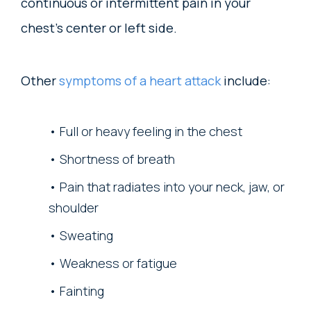
continuous or intermittent pain in your
chest’s center or left side.
Other
symptoms of a heart attack
include:
Full or heavy feeling in the chest
Shortness of breath
Pain that radiates into your neck, jaw, or
shoulder
Sweating
Weakness or fatigue
Fainting