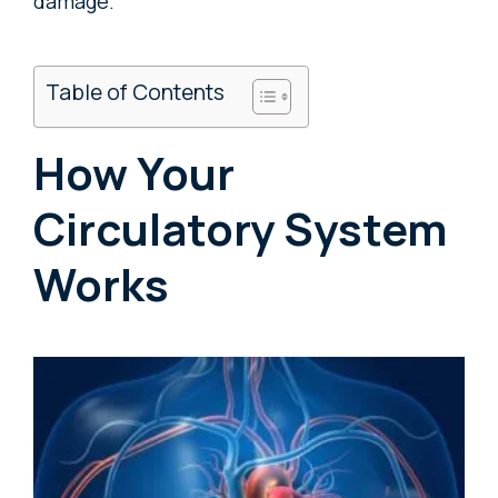
damage.
Table of Contents
How Your
Circulatory System
Works