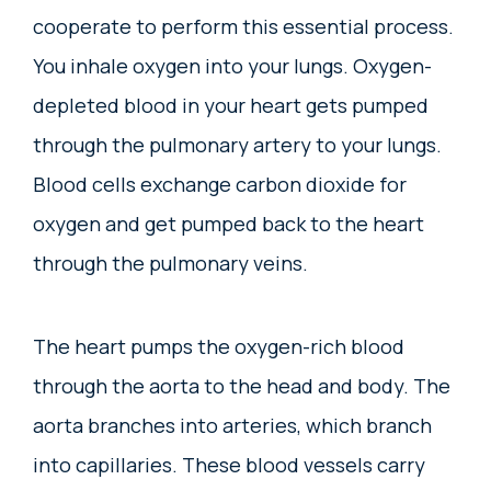
cooperate to perform this essential process.
You inhale oxygen into your lungs. Oxygen-
depleted blood in your heart gets pumped
through the pulmonary artery to your lungs.
Blood cells exchange carbon dioxide for
oxygen and get pumped back to the heart
through the pulmonary veins.
The heart pumps the oxygen-rich blood
through the aorta to the head and body. The
aorta branches into arteries, which branch
into capillaries. These blood vessels carry