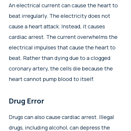
An electrical current can cause the heart to
beat irregularly. The electricity does not
cause a heart attack. Instead, it causes
cardiac arrest. The current overwhelms the
electrical impulses that cause the heart to
beat. Rather than dying due to a clogged
coronary artery, the cells die because the
heart cannot pump blood to itself.
Drug Error
Drugs can also cause cardiac arrest. Illegal
drugs, including alcohol, can depress the