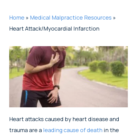
Home
»
Medical Malpractice Resources
»
Heart Attack/Myocardial Infarction
Heart attacks caused by heart disease and
trauma are a
leading cause of death
in the