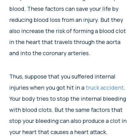
blood. These factors can save your life by
reducing blood loss from an injury. But they
also increase the risk of forming a blood clot
in the heart that travels through the aorta
and into the coronary arteries.
Thus, suppose that you suffered internal
injuries when you got hit in a
truck accident
.
Your body tries to stop the internal bleeding
with blood clots. But the same factors that
stop your bleeding can also produce a clot in
your heart that causes a heart attack.