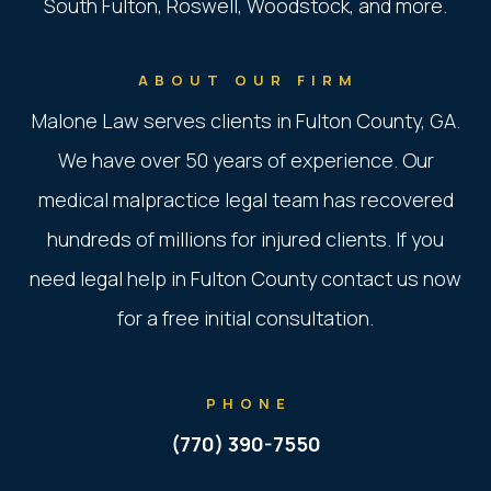
South Fulton, Roswell, Woodstock, and more.
ABOUT OUR FIRM
Malone Law serves clients in Fulton County, GA.
We have over 50 years of experience. Our
medical malpractice legal team has recovered
hundreds of millions for injured clients. If you
need legal help in Fulton County contact us now
for a free initial consultation.
PHONE
(770) 390-7550