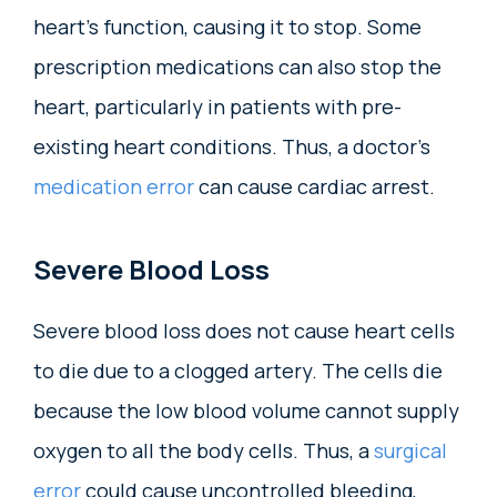
heart’s function, causing it to stop. Some
prescription medications can also stop the
heart, particularly in patients with pre-
existing heart conditions. Thus, a doctor’s
medication error
can cause cardiac arrest.
Severe Blood Loss
Severe blood loss does not cause heart cells
to die due to a clogged artery. The cells die
because the low blood volume cannot supply
oxygen to all the body cells. Thus, a
surgical
error
could cause uncontrolled bleeding,