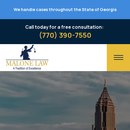
We handle cases throughout the State of Georgia
Call today for a free consultation:
(770) 390-7550