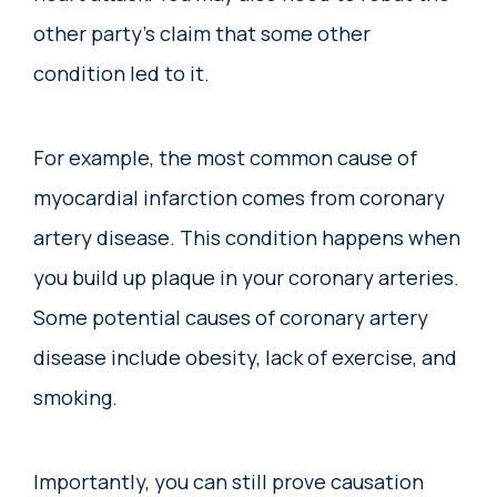
other party’s claim that some other
condition led to it.
For example, the most common cause of
myocardial infarction comes from coronary
artery disease. This condition happens when
you build up plaque in your coronary arteries.
Some potential causes of coronary artery
disease include obesity, lack of exercise, and
smoking.
Importantly, you can still prove causation