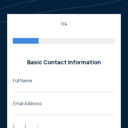
1/4
Basic Contact Information