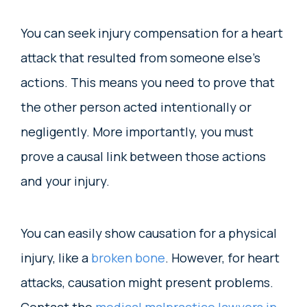
You can seek injury compensation for a heart
attack that resulted from someone else’s
actions. This means you need to prove that
the other person acted intentionally or
negligently. More importantly, you must
prove a causal link between those actions
and your injury.
You can easily show causation for a physical
injury, like a
broken bone
. However, for heart
attacks, causation might present problems.