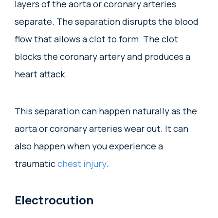
layers of the aorta or coronary arteries
separate. The separation disrupts the blood
flow that allows a clot to form. The clot
blocks the coronary artery and produces a
heart attack.
This separation can happen naturally as the
aorta or coronary arteries wear out. It can
also happen when you experience a
traumatic
chest injury
.
Electrocution