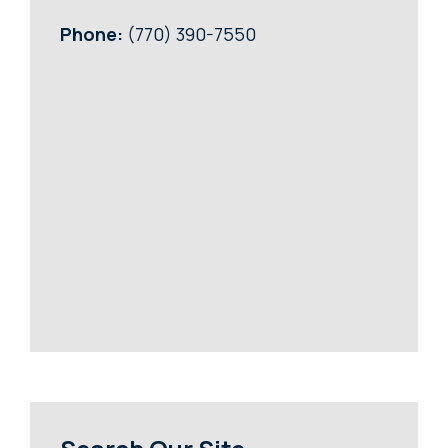
Phone:
(770) 390-7550