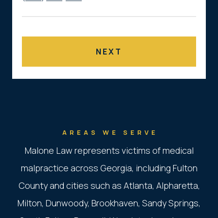
AREAS WE SERVE
Malone Law represents victims of medical
malpractice across Georgia, including Fulton
County and cities such as Atlanta, Alpharetta,
Milton, Dunwoody, Brookhaven, Sandy Springs,